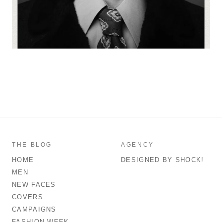
THE BLOG
AGENCY
HOME
DESIGNED BY SHOCK!
MEN
NEW FACES
COVERS
CAMPAIGNS
FASHION WEEK