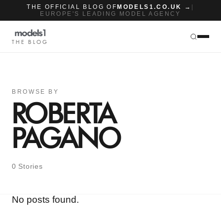
THE OFFICIAL BLOG OF
MODELS1.CO.UK →
|
EUROPE'S LEADING MODEL AGENCY
THE BLOG
BROWSE BY
ROBERTA
PAGANO
0 Stories
No posts found.