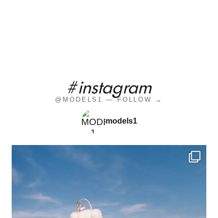
#instagram
@MODELS1 — FOLLOW →
models1