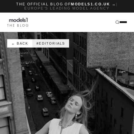
THE OFFICIAL BLOG OF
MODELS1.CO.UK →
|
EUROPE'S LEADING MODEL AGENCY
THE BLOG
← BACK
#EDITORIALS