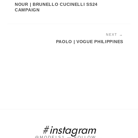
NOUR | BRUNELLO CUCINELLI SS24
CAMPAIGN
NEXT →
PAOLO | VOGUE PHILIPPINES
#instagram
@MODELS1 — FOLLOW →