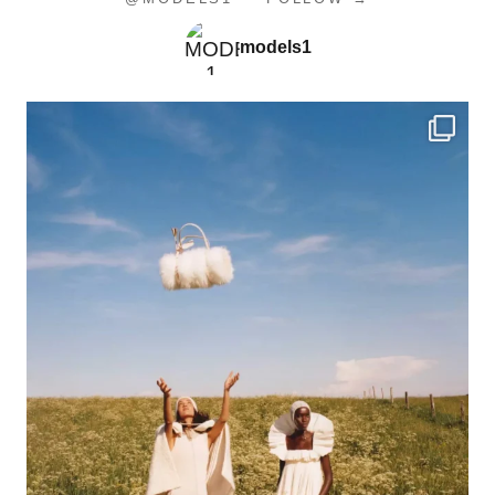
models1