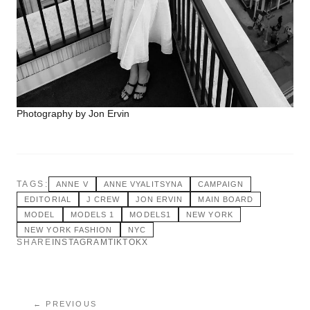
Photography by Jon Ervin
TAGS:
ANNE V
ANNE VYALITSYNA
CAMPAIGN
EDITORIAL
J CREW
JON ERVIN
MAIN BOARD
MODEL
MODELS 1
MODELS1
NEW YORK
NEW YORK FASHION
NYC
SHARE
INSTAGRAM
TIKTOK
X
← PREVIOUS