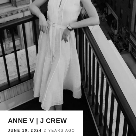
ANNE V | J CREW
JUNE 10, 2024
·
2 YEARS AGO