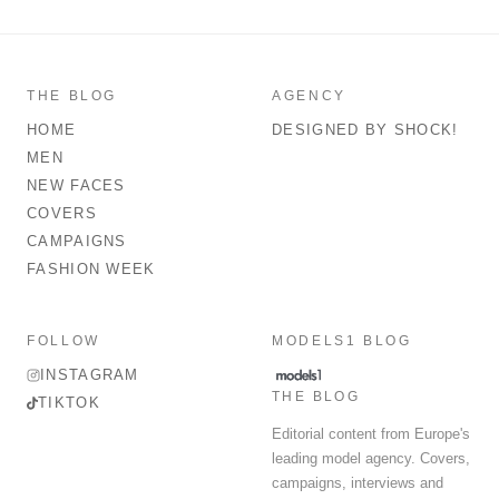
THE BLOG
AGENCY
HOME
DESIGNED BY SHOCK!
MEN
NEW FACES
COVERS
CAMPAIGNS
FASHION WEEK
FOLLOW
MODELS1 BLOG
INSTAGRAM
THE BLOG
TIKTOK
Editorial content from Europe's
leading model agency. Covers,
campaigns, interviews and