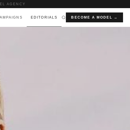
EL AGENCY
AMPAIGNS
EDITORIALS
BECOME A MODEL →