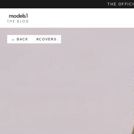
THE OFFIC
THE BLOG
← BACK
#COVERS