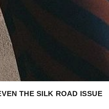
EVEN THE SILK ROAD ISSUE