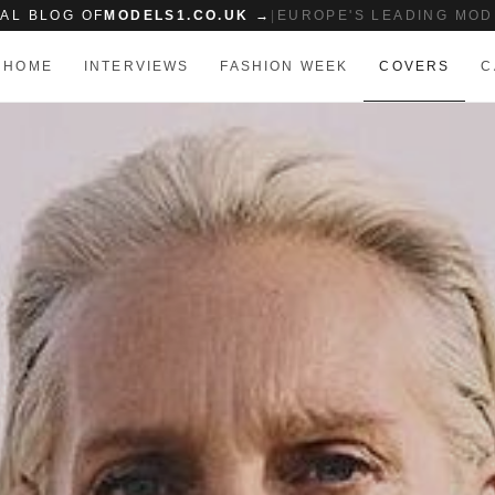
IAL BLOG OF
MODELS1.CO.UK →
|
EUROPE'S LEADING MOD
HOME
INTERVIEWS
FASHION WEEK
COVERS
C