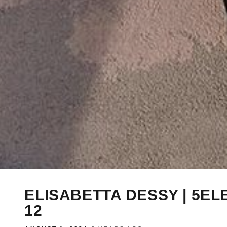
ELISABETTA DESSY | 5EL
12