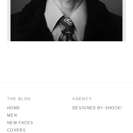
THE BLOG
AGENCY
HOME
DESIGNED BY SHOCK!
MEN
NEW FACES
COVERS