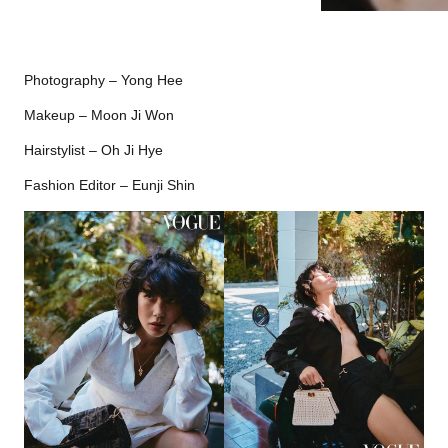
Photography – Yong Hee
Makeup – Moon Ji Won
Hairstylist – Oh Ji Hye
Fashion Editor – Eunji Shin