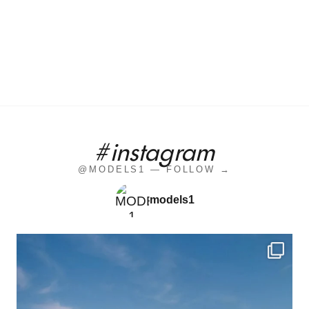
#instagram
@MODELS1 — FOLLOW →
models1