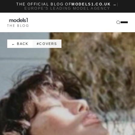
THE OFFICIAL BLOG OF
MODELS1.CO.UK →
|
EUROPE'S LEADING MODEL AGENCY
THE BLOG
← BACK
#COVERS