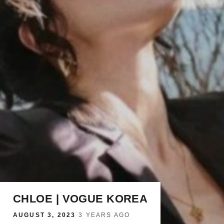
CHLOE | VOGUE KOREA
AUGUST 3, 2023
·
3 YEARS AGO