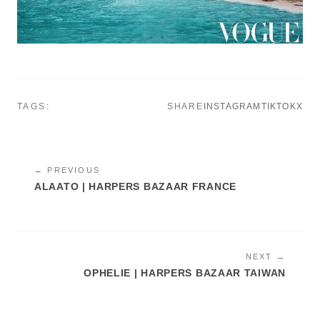
TAGS:
SHARE
INSTAGRAM
TIKTOK
X
← PREVIOUS
ALAATO | HARPERS BAZAAR FRANCE
NEXT →
OPHELIE | HARPERS BAZAAR TAIWAN