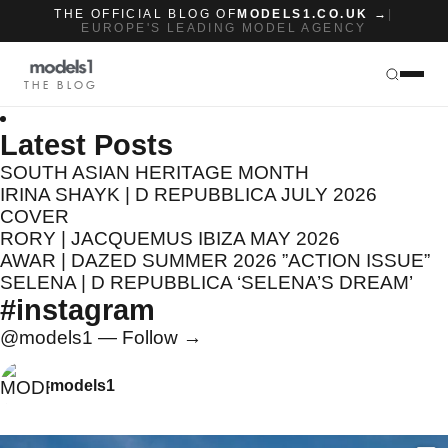
THE OFFICIAL BLOG OF
MODELS1.CO.UK →
|
EUROPE'S LEADING MODEL AGENCY
THE BLOG
Latest Posts
SOUTH ASIAN HERITAGE MONTH
IRINA SHAYK | D REPUBBLICA JULY 2026
COVER
RORY | JACQUEMUS IBIZA MAY 2026
AWAR | DAZED SUMMER 2026 ”ACTION ISSUE”
SELENA | D REPUBBLICA ‘SELENA’S DREAM’
#instagram
@models1 — Follow →
models1