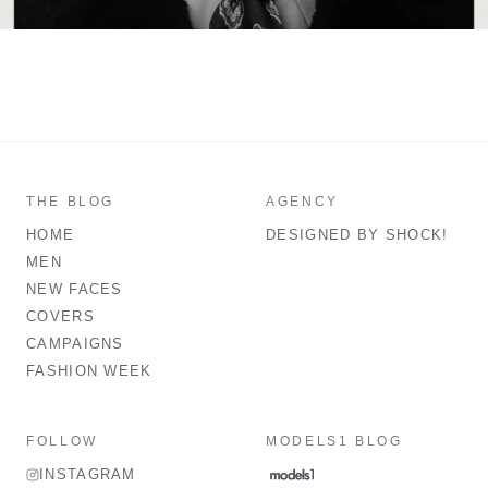
THE BLOG
AGENCY
HOME
DESIGNED BY SHOCK!
MEN
NEW FACES
COVERS
CAMPAIGNS
FASHION WEEK
FOLLOW
MODELS1 BLOG
INSTAGRAM