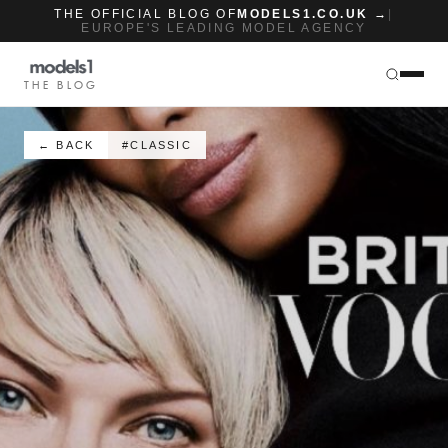
THE OFFICIAL BLOG OF
MODELS1.CO.UK →
|
EUROPE'S LEADING MODEL AGENCY
THE BLOG
← BACK
#CLASSIC