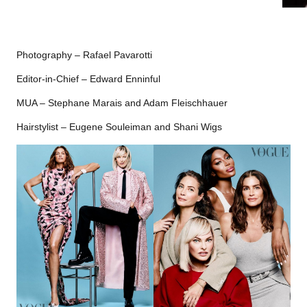
Photography – Rafael Pavarotti
Editor-in-Chief – Edward Enninful
MUA – Stephane Marais and Adam Fleischhauer
Hairstylist – Eugene Souleiman and Shani Wigs