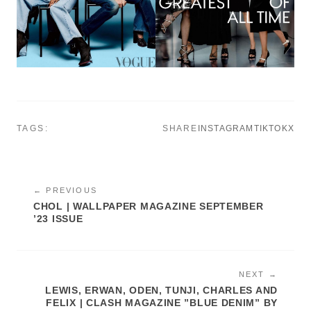
TAGS:
SHARE
INSTAGRAM
TIKTOK
X
← PREVIOUS
CHOL | WALLPAPER MAGAZINE SEPTEMBER
’23 ISSUE
NEXT →
LEWIS, ERWAN, ODEN, TUNJI, CHARLES AND
FELIX | CLASH MAGAZINE ”BLUE DENIM” BY