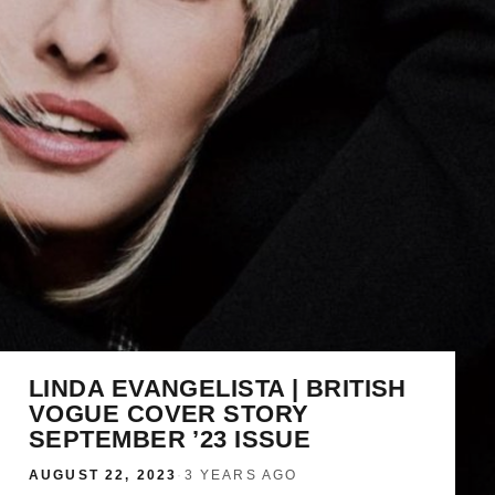
LINDA EVANGELISTA | BRITISH
VOGUE COVER STORY
SEPTEMBER ’23 ISSUE
AUGUST 22, 2023
·
3 YEARS AGO