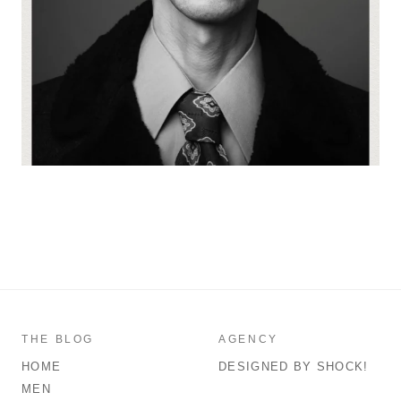
THE BLOG
AGENCY
HOME
DESIGNED BY SHOCK!
MEN