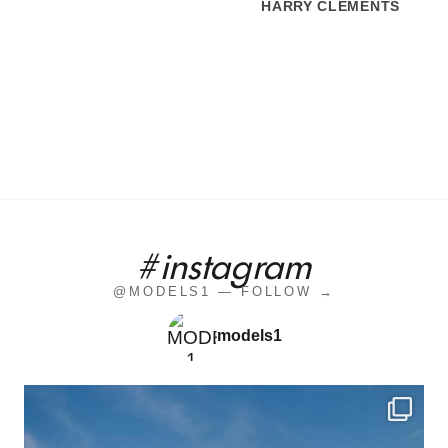
HARRY CLEMENTS
#instagram
@MODELS1 — FOLLOW →
models1