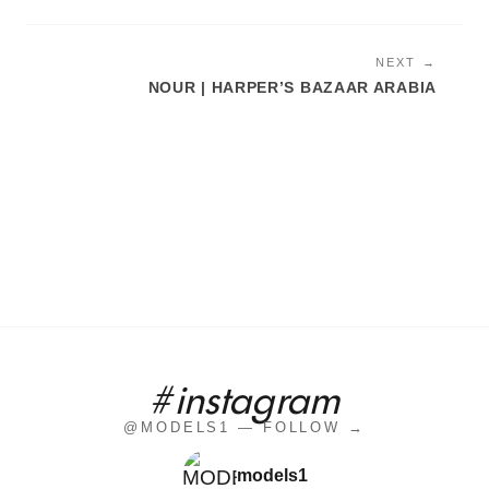
NEXT →
NOUR | HARPER’S BAZAAR ARABIA
#instagram
@MODELS1 — FOLLOW →
models1