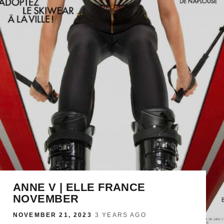
ANNE V | ELLE FRANCE
NOVEMBER
NOVEMBER 21, 2023
·
3 YEARS AGO