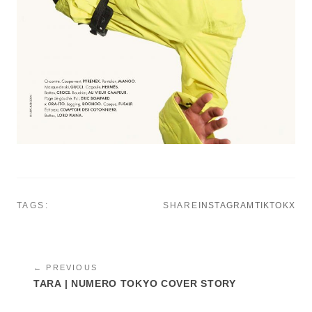
TAGS:
SHARE
INSTAGRAM
TIKTOK
X
← PREVIOUS
TARA | NUMERO TOKYO COVER STORY