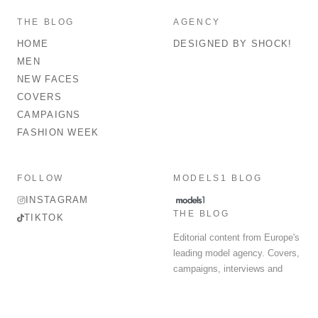
THE BLOG
AGENCY
HOME
DESIGNED BY SHOCK!
MEN
NEW FACES
COVERS
CAMPAIGNS
FASHION WEEK
FOLLOW
MODELS1 BLOG
INSTAGRAM
THE BLOG
TIKTOK
Editorial content from Europe's
leading model agency. Covers,
campaigns, interviews and
fashion week round-up.