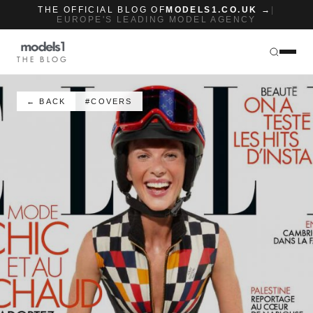
THE OFFICIAL BLOG OF
MODELS1.CO.UK →
|
EUROPE'S LEADING MODEL AGENCY
THE BLOG
← BACK
#COVERS