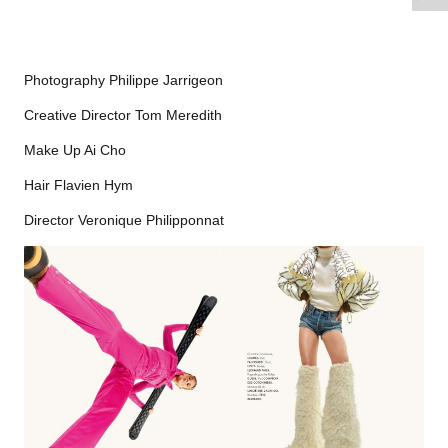
Photography Philippe Jarrigeon
Creative Director Tom Meredith
Make Up Ai Cho
Hair Flavien Hym
Director Veronique Philipponnat