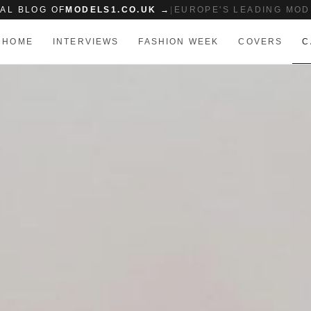
IAL BLOG OF
MODELS1.CO.UK →
|
EUROPE'S LEADING MOD
HOME
INTERVIEWS
FASHION WEEK
COVERS
C