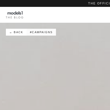
THE OFFIC
THE BLOG
← BACK
#CAMPAIGNS