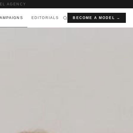
EL AGENCY
AMPAIGNS
EDITORIALS
BECOME A MODEL →