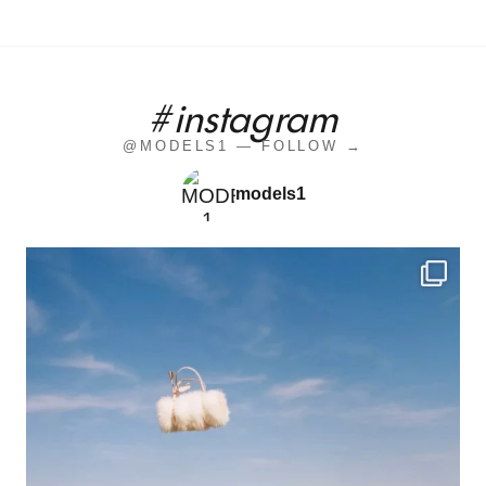
#instagram
@MODELS1 — FOLLOW →
models1