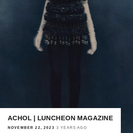
ACHOL | LUNCHEON MAGAZINE
NOVEMBER 22, 2023
·
3 YEARS AGO