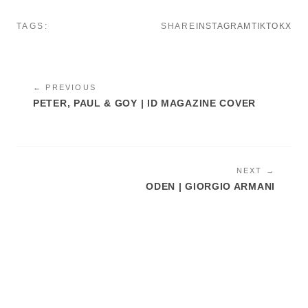
TAGS:
SHARE
INSTAGRAM
TIKTOK
X
← PREVIOUS
PETER, PAUL & GOY | ID MAGAZINE COVER
NEXT →
ODEN | GIORGIO ARMANI