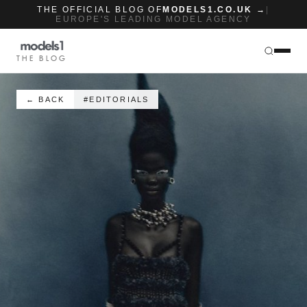
THE OFFICIAL BLOG OF
MODELS1.CO.UK →
|
EUROPE'S LEADING MODEL AGENCY
THE BLOG
← BACK
#EDITORIALS