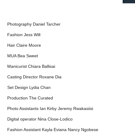
Photography Daniel Tarcher
Fashion Jess Will
Hair Claire Moore
MUA Bea Sweet
Manicurist Chiara Ballisai
Casting Director Roxane Dia
Set Design Lydia Chan
Production The Curated
Photo Assistants Ian Kirby Jeremy Rwakasiisi
Digital operator Nina Close-Lodico
Fashion Assistant Kayla Eviana Nancy Ngobese