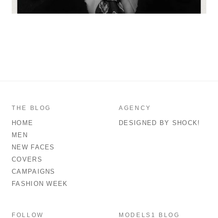
THE BLOG
AGENCY
HOME
DESIGNED BY SHOCK!
MEN
NEW FACES
COVERS
CAMPAIGNS
FASHION WEEK
FOLLOW
MODELS1 BLOG