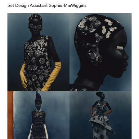
Set Design Assistant Sophie-MaiWiggins