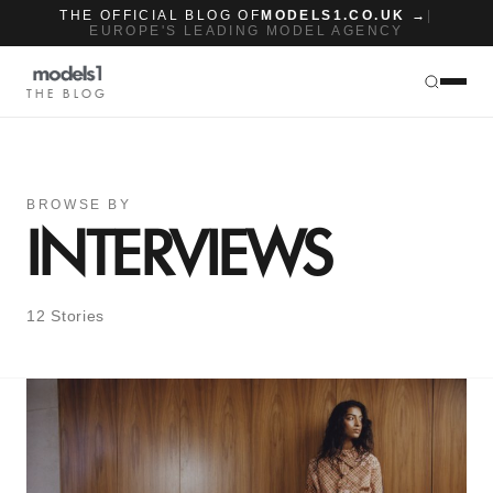
THE OFFICIAL BLOG OF
MODELS1.CO.UK →
|
EUROPE'S LEADING MODEL AGENCY
THE BLOG
BROWSE BY
INTERVIEWS
12 Stories