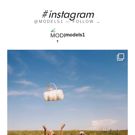
#instagram
@MODELS1 — FOLLOW →
models1