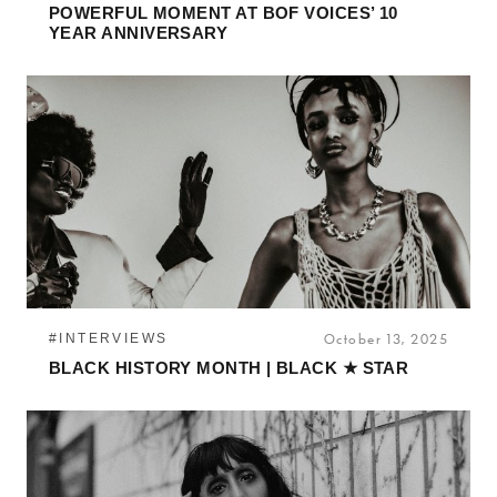
POWERFUL MOMENT AT BOF VOICES’ 10
YEAR ANNIVERSARY
#INTERVIEWS
October 13, 2025
BLACK HISTORY MONTH | BLACK ★ STAR