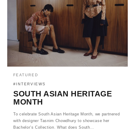
FEATURED
#INTERVIEWS
SOUTH ASIAN HERITAGE
MONTH
To celebrate South Asian Heritage Month, we partnered
with designer Tasnim Chowdhury to showcase her
Bachelor’s Collection. What does South…