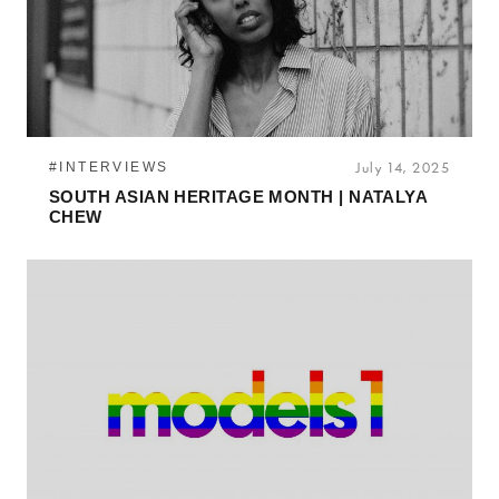
#INTERVIEWS
July 14, 2025
SOUTH ASIAN HERITAGE MONTH | NATALYA
CHEW