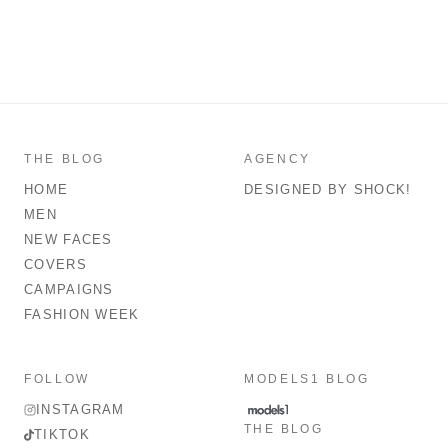
THE BLOG
AGENCY
HOME
DESIGNED BY SHOCK!
MEN
NEW FACES
COVERS
CAMPAIGNS
FASHION WEEK
FOLLOW
MODELS1 BLOG
INSTAGRAM
THE BLOG
TIKTOK