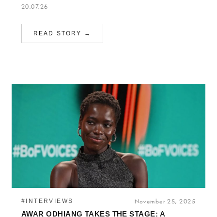
20.07.26
READ STORY →
#INTERVIEWS
November 25, 2025
AWAR ODHIANG TAKES THE STAGE: A