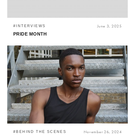
#INTERVIEWS
June 3, 2025
PRIDE MONTH
#BEHIND THE SCENES
November 26, 2024