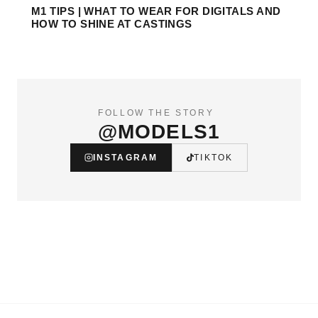
M1 TIPS | WHAT TO WEAR FOR DIGITALS AND
HOW TO SHINE AT CASTINGS
FOLLOW THE STORY
@MODELS1
INSTAGRAM
TIKTOK