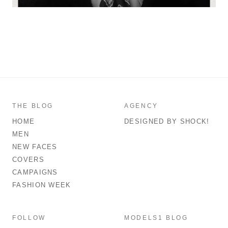
THE BLOG
AGENCY
HOME
DESIGNED BY SHOCK!
MEN
NEW FACES
COVERS
CAMPAIGNS
FASHION WEEK
FOLLOW
MODELS1 BLOG