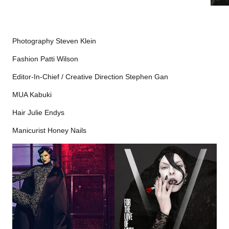
Photography Steven Klein
Fashion Patti Wilson
Editor-In-Chief / Creative Direction Stephen Gan
MUA Kabuki
Hair Julie Endys
Manicurist Honey Nails