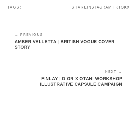
TAGS:
SHARE
INSTAGRAM
TIKTOK
X
← PREVIOUS
AMBER VALLETTA | BRITISH VOGUE COVER
STORY
NEXT →
FINLAY | DIOR X OTANI WORKSHOP
ILLUSTRATIVE CAPSULE CAMPAIGN