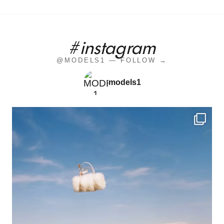
#instagram
@MODELS1 — FOLLOW →
models1