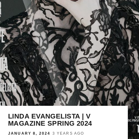
LINDA EVANGELISTA | V
MAGAZINE SPRING 2024
JANUARY 8, 2024
·
3 YEARS AGO