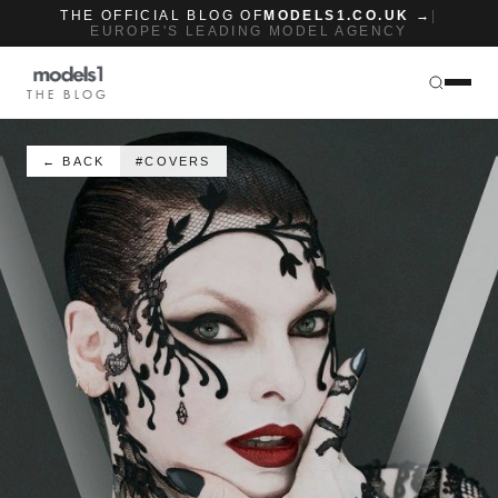
THE OFFICIAL BLOG OF
MODELS1.CO.UK →
|
EUROPE'S LEADING MODEL AGENCY
THE BLOG
← BACK
#COVERS