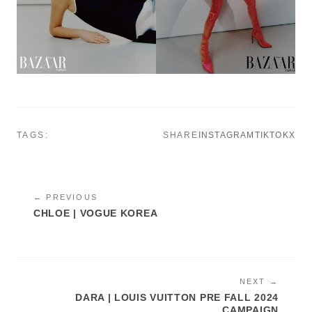
TAGS:
SHARE
INSTAGRAM
TIKTOK
X
← PREVIOUS
CHLOE | VOGUE KOREA
NEXT →
DARA | LOUIS VUITTON PRE FALL 2024
CAMPAIGN