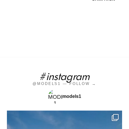
#instagram
@MODELS1 — FOLLOW →
models1