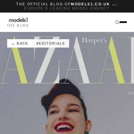
THE OFFICIAL BLOG OF
MODELS1.CO.UK →
|
EUROPE'S LEADING MODEL AGENCY
THE BLOG
← BACK
#EDITORIALS