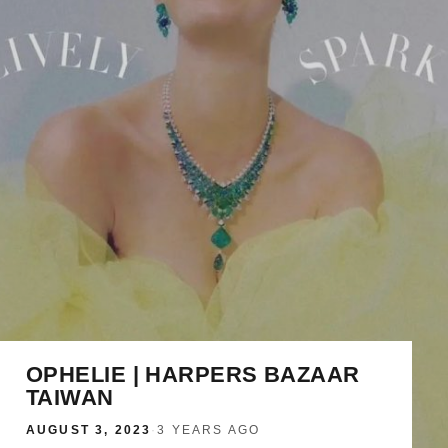
OPHELIE | HARPERS BAZAAR
TAIWAN
AUGUST 3, 2023
·
3 YEARS AGO