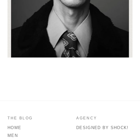
THE BLOG
AGENCY
HOME
DESIGNED BY SHOCK!
MEN