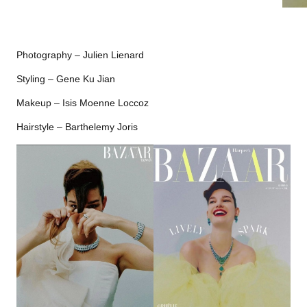
Photography – Julien Lienard
Styling – Gene Ku Jian
Makeup – Isis Moenne Loccoz
Hairstyle – Barthelemy Joris