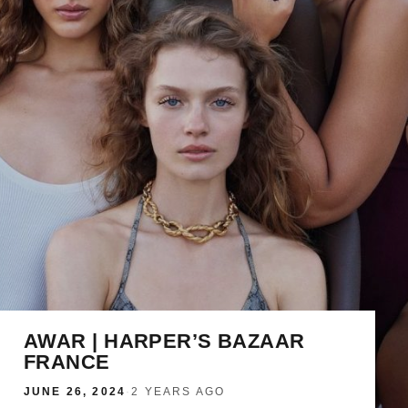
AWAR | HARPER’S BAZAAR
FRANCE
JUNE 26, 2024
·
2 YEARS AGO