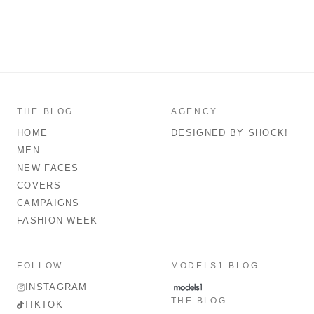
THE BLOG
AGENCY
HOME
DESIGNED BY SHOCK!
MEN
NEW FACES
COVERS
CAMPAIGNS
FASHION WEEK
FOLLOW
MODELS1 BLOG
INSTAGRAM
THE BLOG
TIKTOK