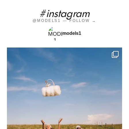
#instagram
@MODELS1 — FOLLOW →
models1