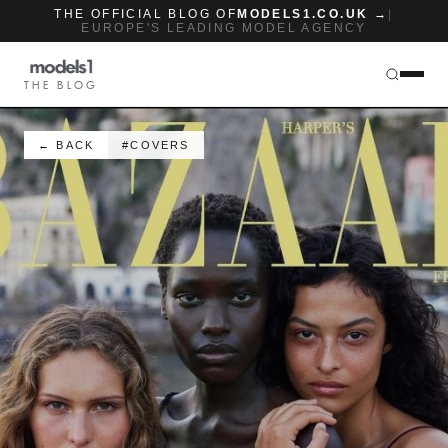
THE OFFICIAL BLOG OF
MODELS1.CO.UK →
|
EUROPE'S LEADING MODEL AGENCY
THE BLOG
← BACK
#COVERS