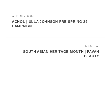
← PREVIOUS
ACHOL | ULLA JOHNSON PRE-SPRING 25
CAMPAIGN
NEXT →
SOUTH ASIAN HERITAGE MONTH | PAVAN
BEAUTY