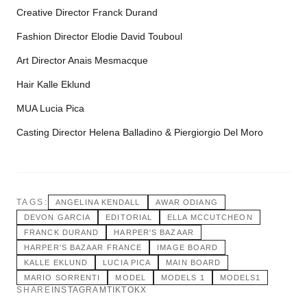
Creative Director Franck Durand
Fashion Director Elodie David Touboul
Art Director Anais Mesmacque
Hair Kalle Eklund
MUA Lucia Pica
Casting Director Helena Balladino & Piergiorgio Del Moro
TAGS:
ANGELINA KENDALL
AWAR ODIANG
DEVON GARCIA
EDITORIAL
ELLA MCCUTCHEON
FRANCK DURAND
HARPER'S BAZAAR
HARPER'S BAZAAR FRANCE
IMAGE BOARD
KALLE EKLUND
LUCIA PICA
MAIN BOARD
MARIO SORRENTI
MODEL
MODELS 1
MODELS1
SHARE
INSTAGRAM
TIKTOK
X