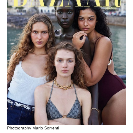
Photography Mario Sorrenti