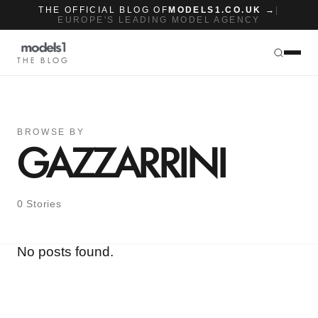
THE OFFICIAL BLOG OF
MODELS1.CO.UK →
|
EUROPE'S LEADING MODEL AGENCY
THE BLOG
BROWSE BY
GAZZARRINI
0 Stories
No posts found.