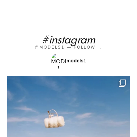
#instagram
@MODELS1 — FOLLOW →
models1