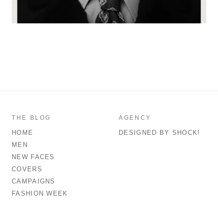
THE BLOG
AGENCY
HOME
DESIGNED BY SHOCK!
MEN
NEW FACES
COVERS
CAMPAIGNS
FASHION WEEK