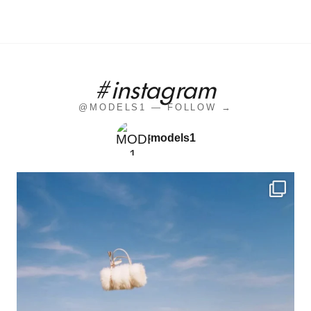
#instagram
@MODELS1 — FOLLOW →
models1