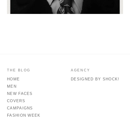
THE BLOG
AGENCY
HOME
DESIGNED BY SHOCK!
MEN
NEW FACES
COVERS
CAMPAIGNS
FASHION WEEK