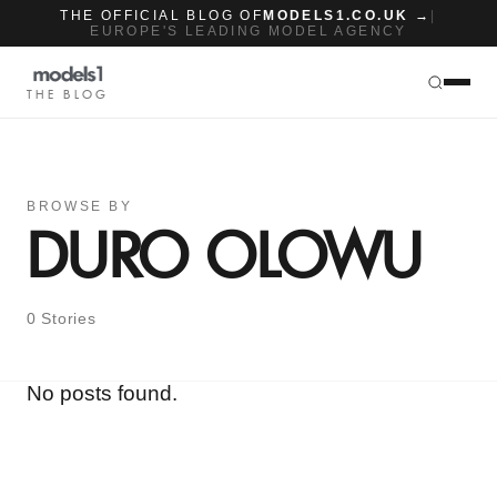
THE OFFICIAL BLOG OF
MODELS1.CO.UK →
|
EUROPE'S LEADING MODEL AGENCY
THE BLOG
BROWSE BY
DURO OLOWU
0 Stories
No posts found.