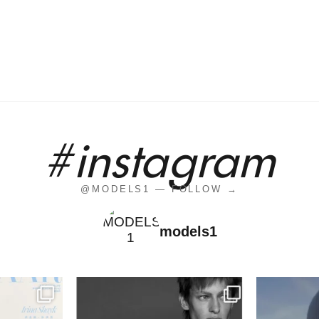
#instagram
@MODELS1 — FOLLOW →
models1