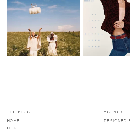
THE BLOG
AGENCY
HOME
DESIGNED 
MEN