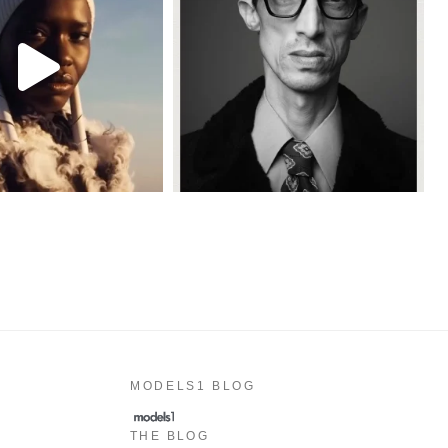
MODELS1 BLOG
THE BLOG