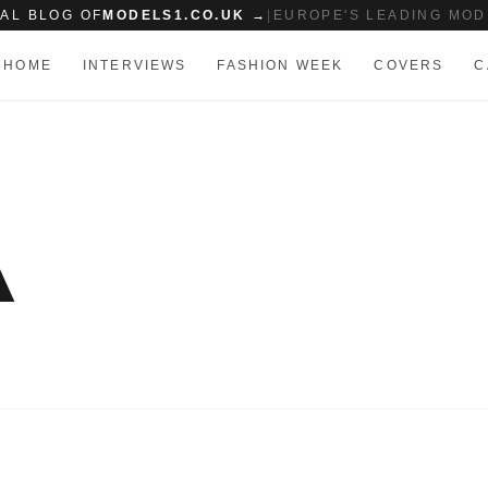
IAL BLOG OF
MODELS1.CO.UK →
|
EUROPE'S LEADING MOD
HOME
INTERVIEWS
FASHION WEEK
COVERS
C
A