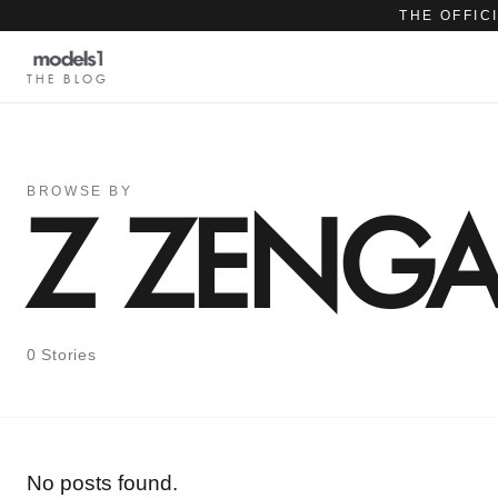
THE OFFIC
THE BLOG
BROWSE BY
Z ZENG
0 Stories
No posts found.