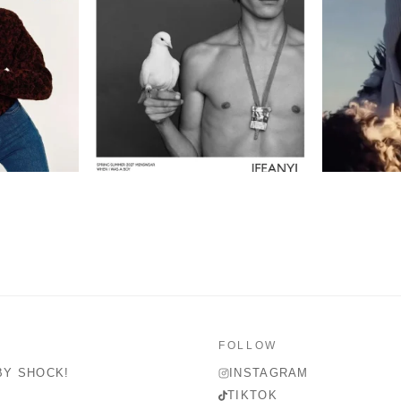
FOLLOW
BY SHOCK!
INSTAGRAM
TIKTOK