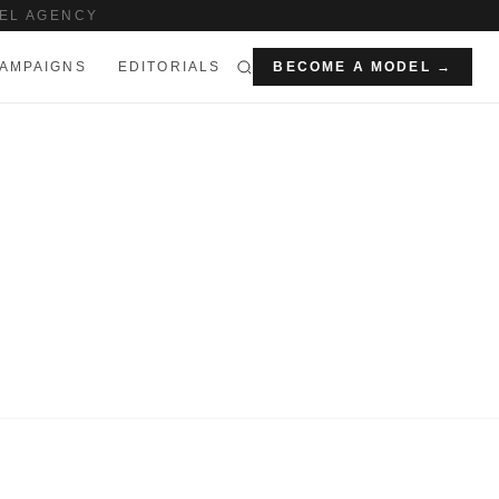
EL AGENCY
AMPAIGNS
EDITORIALS
BECOME A MODEL →