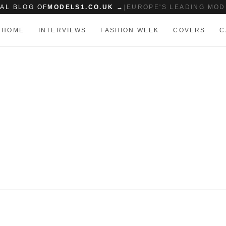
IAL BLOG OF
MODELS1.CO.UK →
|
EUROPE'S LEADING MOD
HOME
INTERVIEWS
FASHION WEEK
COVERS
C