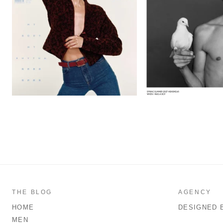
THE BLOG
AGENCY
HOME
DESIGNED 
MEN