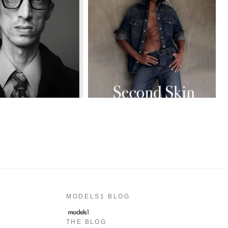
MODELS1 BLOG
THE BLOG