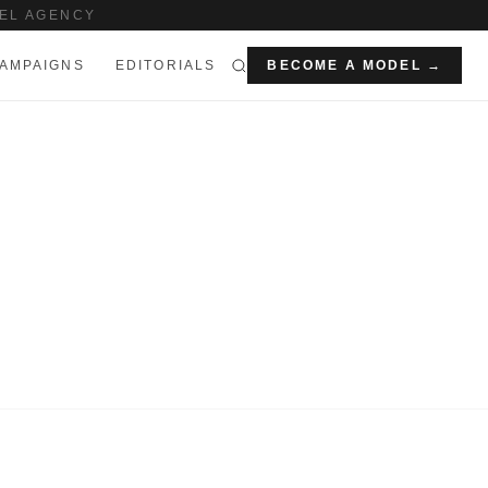
EL AGENCY
AMPAIGNS
EDITORIALS
BECOME A MODEL →