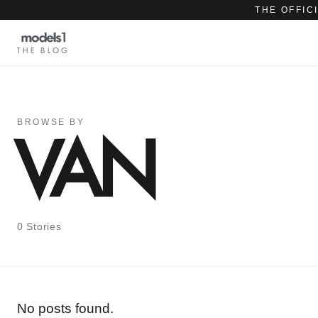
THE OFFIC
THE BLOG
BROWSE BY
VAN
0 Stories
No posts found.