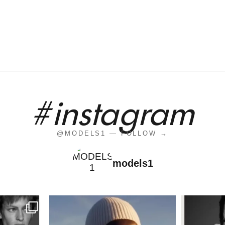
#instagram
@MODELS1 — FOLLOW →
models1