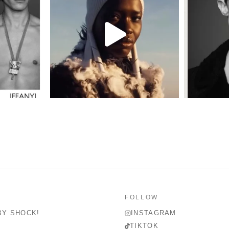
FOLLOW
BY SHOCK!
INSTAGRAM
TIKTOK