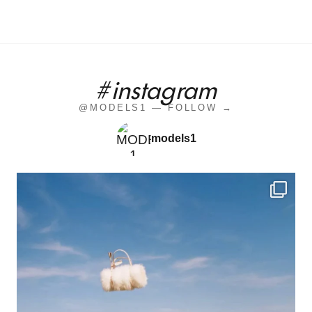
#instagram
@MODELS1 — FOLLOW →
models1