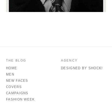
THE BLOG
AGENCY
HOME
DESIGNED BY SHOCK!
MEN
NEW FACES
COVERS
CAMPAIGNS
FASHION WEEK