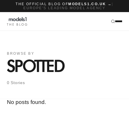
THE OFFICIAL BLOG OF
MODELS1.CO.UK →
|
EUROPE'S LEADING MODEL AGENCY
THE BLOG
BROWSE BY
SPOTTED
0 Stories
No posts found.