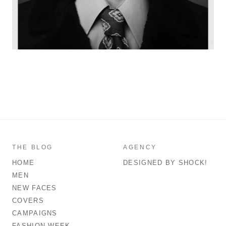
THE BLOG
AGENCY
HOME
DESIGNED BY SHOCK!
MEN
NEW FACES
COVERS
CAMPAIGNS
FASHION WEEK