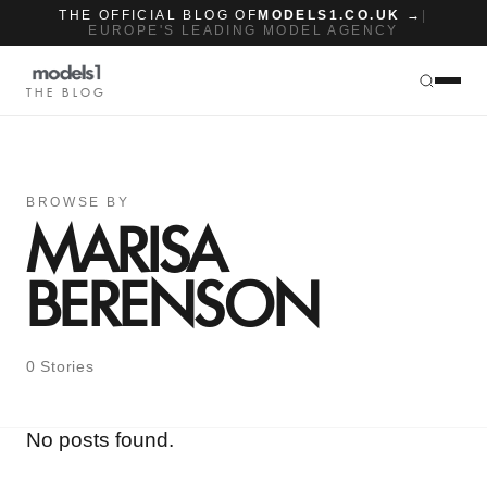
THE OFFICIAL BLOG OF
MODELS1.CO.UK →
|
EUROPE'S LEADING MODEL AGENCY
THE BLOG
BROWSE BY
MARISA
BERENSON
0 Stories
No posts found.