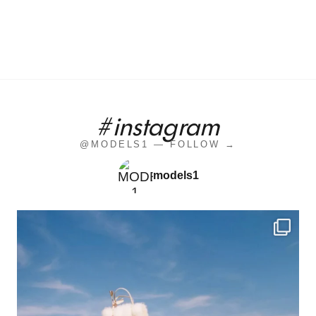
#instagram
@MODELS1 — FOLLOW →
models1