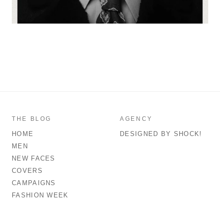
THE BLOG
AGENCY
HOME
DESIGNED BY SHOCK!
MEN
NEW FACES
COVERS
CAMPAIGNS
FASHION WEEK