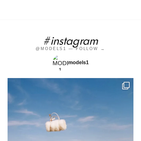
#instagram
@MODELS1 — FOLLOW →
models1