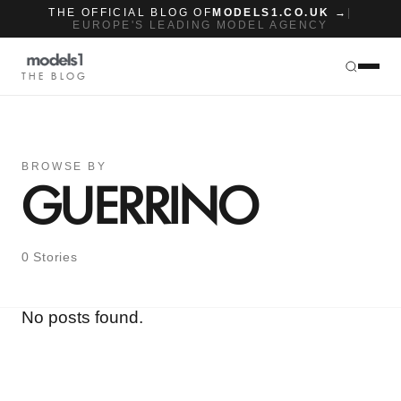
THE OFFICIAL BLOG OF
MODELS1.CO.UK →
|
EUROPE'S LEADING MODEL AGENCY
THE BLOG
BROWSE BY
GUERRINO
0 Stories
No posts found.