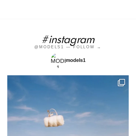
#instagram
@MODELS1 — FOLLOW →
models1