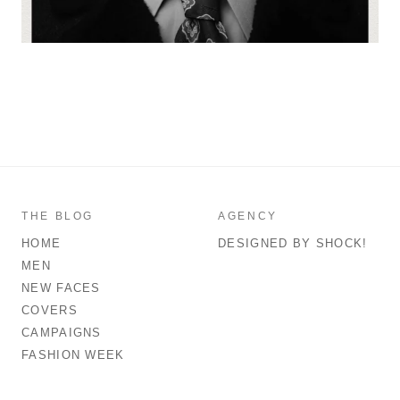
THE BLOG
AGENCY
HOME
DESIGNED BY SHOCK!
MEN
NEW FACES
COVERS
CAMPAIGNS
FASHION WEEK