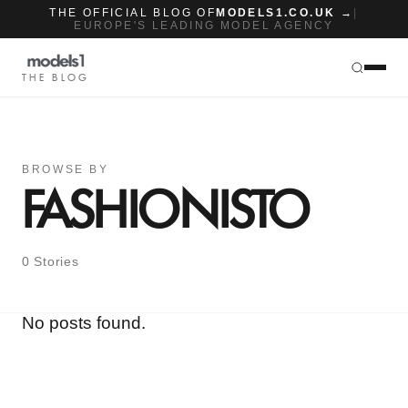
THE OFFICIAL BLOG OF
MODELS1.CO.UK →
|
EUROPE'S LEADING MODEL AGENCY
THE BLOG
BROWSE BY
FASHIONISTO
0 Stories
No posts found.