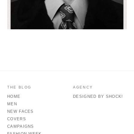
THE BLOG
AGENCY
HOME
DESIGNED BY SHOCK!
MEN
NEW FACES
COVERS
CAMPAIGNS
FASHION WEEK