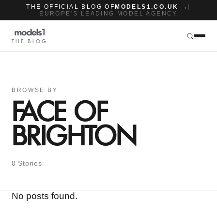
THE OFFICIAL BLOG OF
MODELS1.CO.UK →
|
EUROPE'S LEADING MODEL AGENCY
THE BLOG
BROWSE BY
FACE OF
BRIGHTON
0 Stories
No posts found.