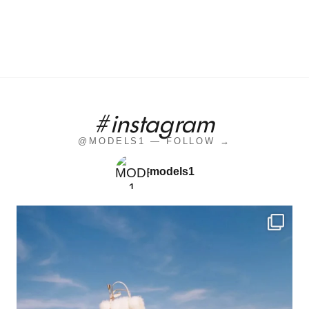
#instagram
@MODELS1 — FOLLOW →
models1