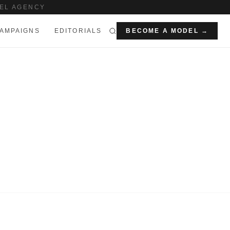
EL AGENCY
AMPAIGNS
EDITORIALS
BECOME A MODEL →