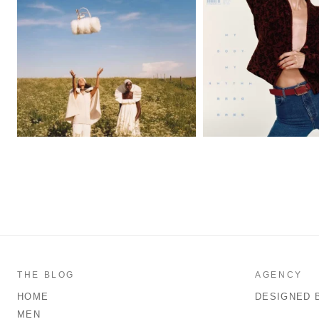
THE BLOG
AGENCY
HOME
DESIGNED 
MEN