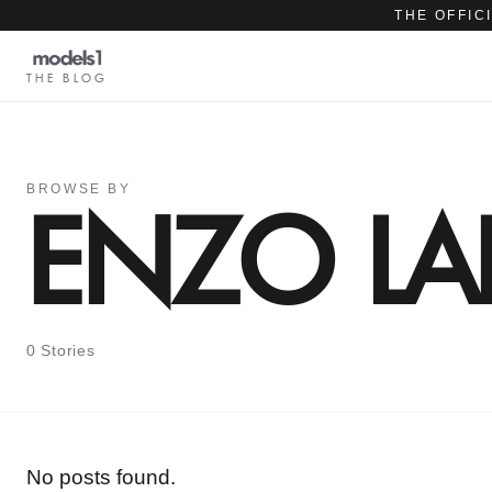
THE OFFIC
THE BLOG
BROWSE BY
ENZO LA
0 Stories
No posts found.