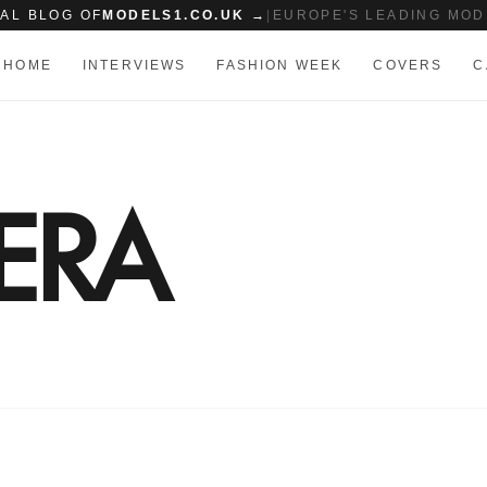
IAL BLOG OF
MODELS1.CO.UK →
|
EUROPE'S LEADING MOD
HOME
INTERVIEWS
FASHION WEEK
COVERS
C
ERA