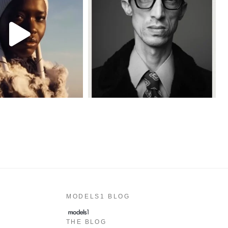
MODELS1 BLOG
THE BLOG