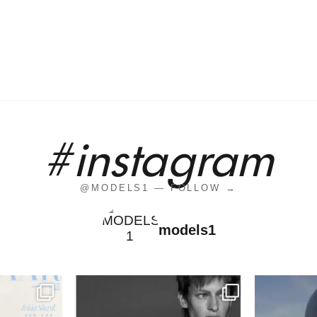
#instagram
@MODELS1 — FOLLOW →
models1