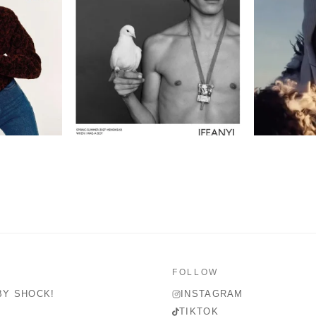
FOLLOW
BY SHOCK!
INSTAGRAM
TIKTOK