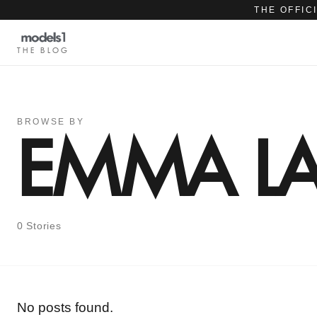
THE OFFIC
THE BLOG
BROWSE BY
EMMA LA
0 Stories
No posts found.