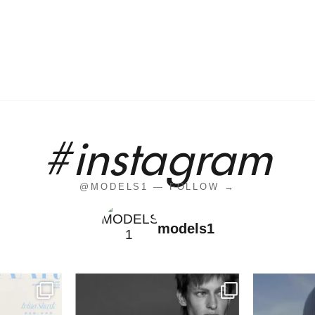
#instagram
@MODELS1 — FOLLOW →
models1