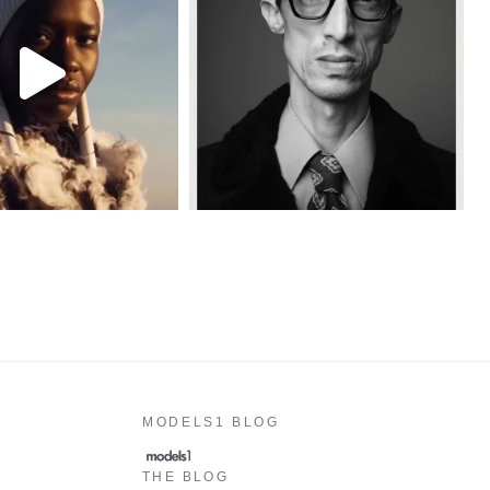
MODELS1 BLOG
THE BLOG