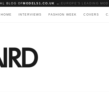
IAL BLOG OF
MODELS1.CO.UK →
|
EUROPE'S LEADING MOD
HOME
INTERVIEWS
FASHION WEEK
COVERS
C
IRD