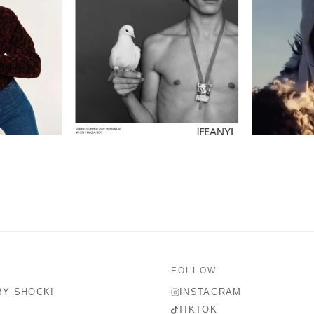
FOLLOW
BY SHOCK!
INSTAGRAM
TIKTOK