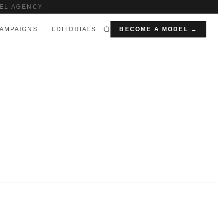
EL AGENCY
AMPAIGNS
EDITORIALS
BECOME A MODEL →