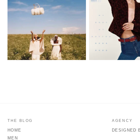
THE BLOG
AGENCY
HOME
DESIGNED 
MEN