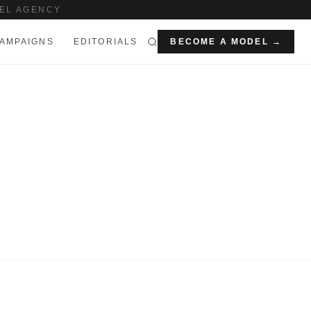
EL AGENCY
AMPAIGNS
EDITORIALS
BECOME A MODEL →