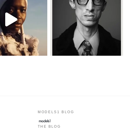
MODELS1 BLOG
THE BLOG