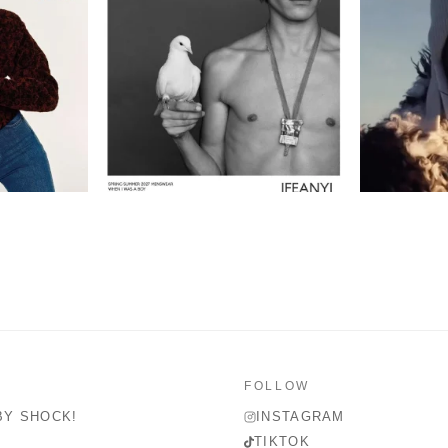
FOLLOW
BY SHOCK!
INSTAGRAM
TIKTOK