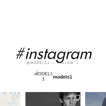
#instagram
@MODELS1 — FOLLOW →
models1