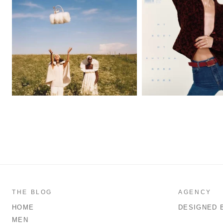
THE BLOG
AGENCY
HOME
DESIGNED 
MEN