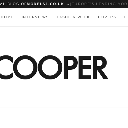
IAL BLOG OF
MODELS1.CO.UK →
|
EUROPE'S LEADING MOD
HOME
INTERVIEWS
FASHION WEEK
COVERS
C
 COOPER