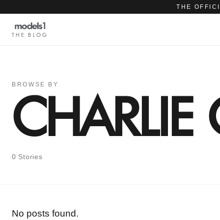
THE OFFIC
THE BLOG
BROWSE BY
CHARLIE
0 Stories
No posts found.