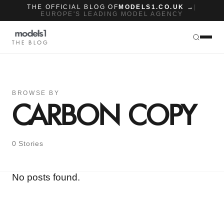
THE OFFICIAL BLOG OF
MODELS1.CO.UK →
|
EUROPE'S LEADING MODEL AGENCY
THE BLOG
BROWSE BY
CARBON COPY
0 Stories
No posts found.