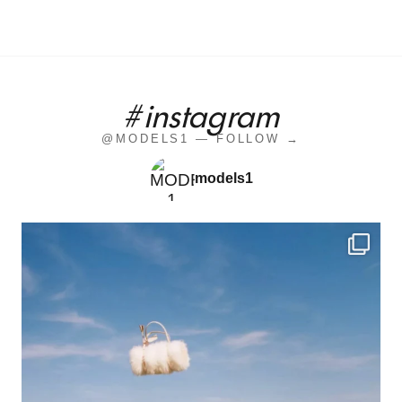
#instagram
@MODELS1 — FOLLOW →
models1