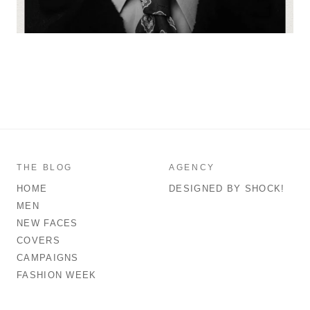
THE BLOG
AGENCY
HOME
DESIGNED BY SHOCK!
MEN
NEW FACES
COVERS
CAMPAIGNS
FASHION WEEK