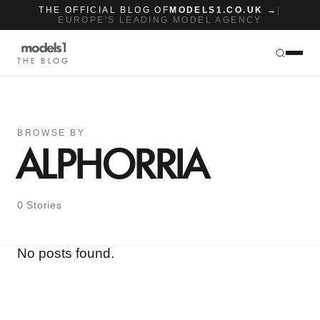
THE OFFICIAL BLOG OF
MODELS1.CO.UK →
|
EUROPE'S LEADING MODEL AGENCY
THE BLOG
BROWSE BY
ALPHORRIA
0 Stories
No posts found.