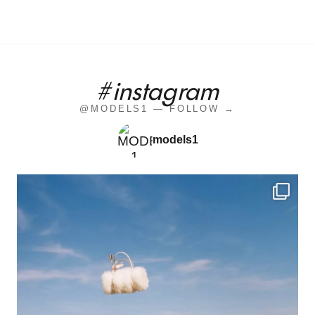
#instagram
@MODELS1 — FOLLOW →
models1