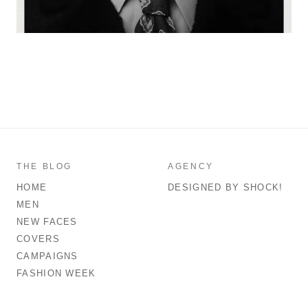
THE BLOG
AGENCY
HOME
DESIGNED BY SHOCK!
MEN
NEW FACES
COVERS
CAMPAIGNS
FASHION WEEK