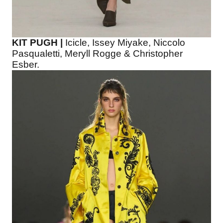
KIT PUGH |
Icicle, Issey Miyake, Niccolo
Pasqualetti, Meryll Rogge & Christopher
Esber.