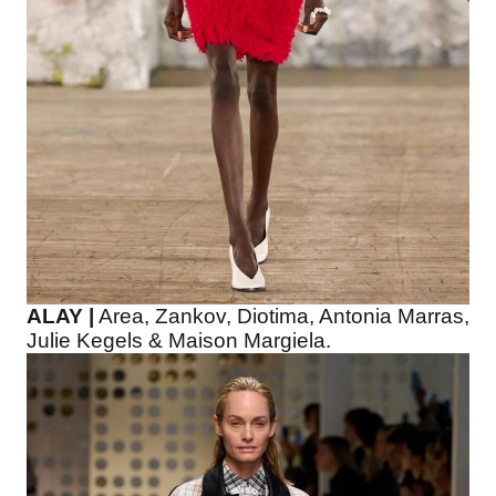
ALAY |
Area, Zankov, Diotima, Antonia Marras,
Julie Kegels & Maison Margiela.