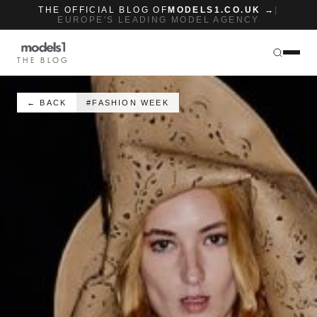
THE OFFICIAL BLOG OF
MODELS1.CO.UK →
|
EUROPE'S LEADING MODEL AGENCY
THE BLOG
← BACK
#FASHION WEEK