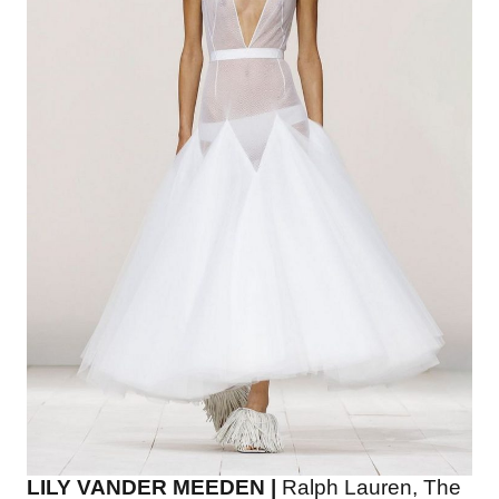
LILY VANDER MEEDEN |
Ralph Lauren, The