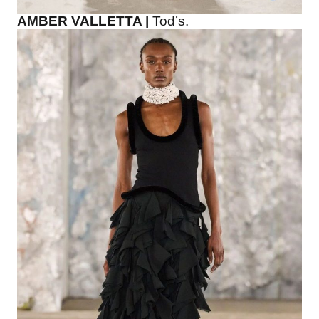
AMBER VALLETTA |
Tod’s.