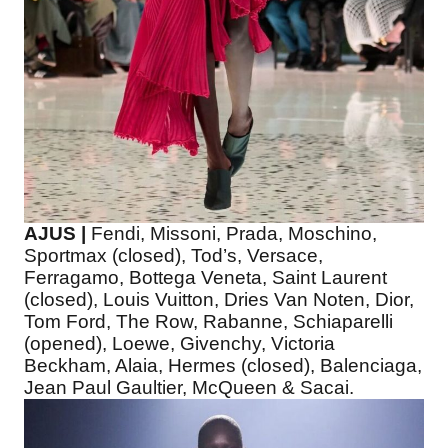
AJUS |
Fendi, Missoni, Prada, Moschino,
Sportmax (closed), Tod’s, Versace,
Ferragamo, Bottega Veneta, Saint Laurent
(closed), Louis Vuitton, Dries Van Noten, Dior,
Tom Ford, The Row, Rabanne, Schiaparelli
(opened), Loewe, Givenchy, Victoria
Beckham, Alaia, Hermes (closed), Balenciaga,
Jean Paul Gaultier, McQueen & Sacai.