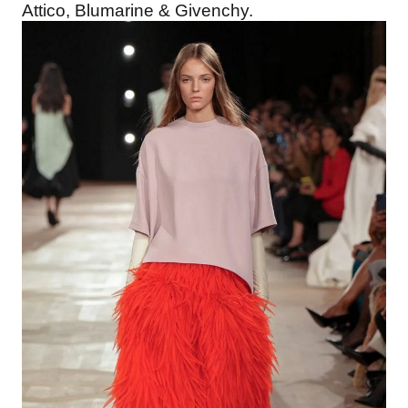
Attico, Blumarine & Givenchy.