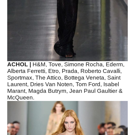
ACHOL |
H&M, Tove, Simone Rocha, Ederm,
Alberta Ferretti, Etro, Prada, Roberto Cavalli,
Sportmax, The Attico, Bottega Veneta, Saint
Laurent, Dries Van Noten, Tom Ford, Isabel
Marant, Magda Butrym, Jean Paul Gaultier &
McQueen.