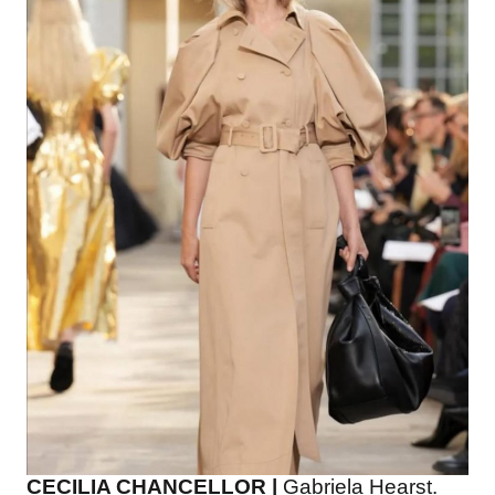
CECILIA CHANCELLOR |
Gabriela Hearst.