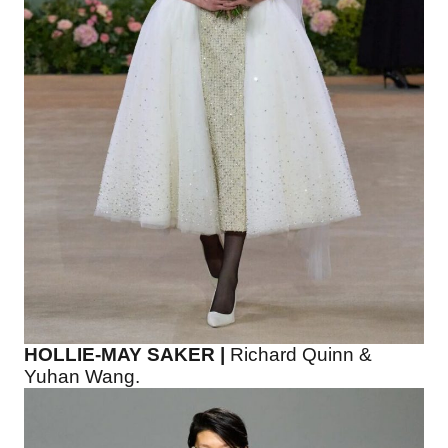
HOLLIE-MAY SAKER |
Richard Quinn &
Yuhan Wang.