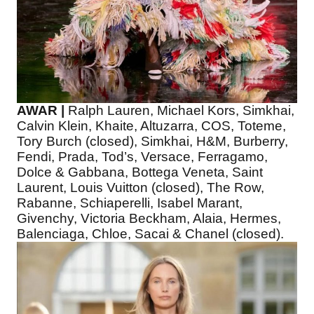
AWAR |
Ralph Lauren, Michael Kors, Simkhai,
Calvin Klein, Khaite, Altuzarra, COS, Toteme,
Tory Burch (closed), Simkhai, H&M, Burberry,
Fendi, Prada, Tod’s, Versace, Ferragamo,
Dolce & Gabbana, Bottega Veneta, Saint
Laurent, Louis Vuitton (closed), The Row,
Rabanne, Schiaperelli, Isabel Marant,
Givenchy, Victoria Beckham, Alaia, Hermes,
Balenciaga, Chloe, Sacai & Chanel (closed).