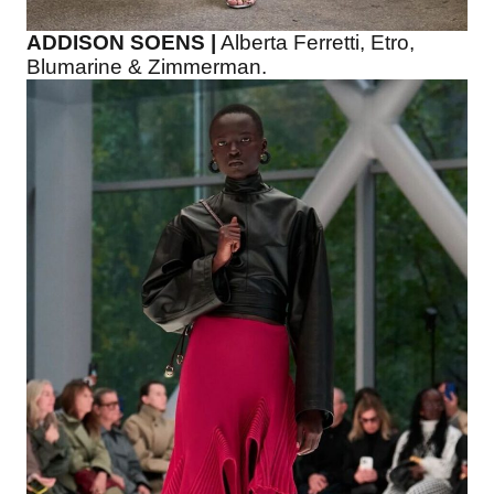
ADDISON SOENS |
Alberta Ferretti, Etro,
Blumarine & Zimmerman.