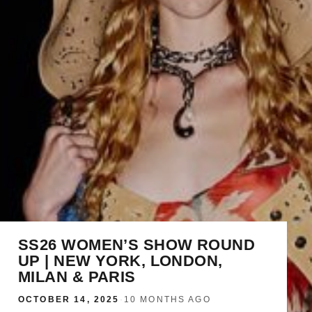
SS26 WOMEN’S SHOW ROUND
UP | NEW YORK, LONDON,
MILAN & PARIS
OCTOBER 14, 2025
·
10 MONTHS AGO