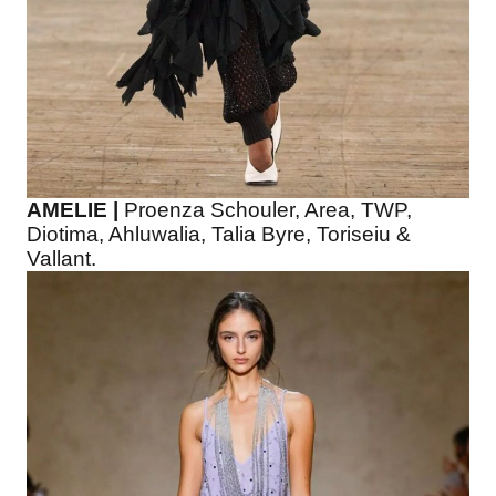
AMELIE |
Proenza Schouler, Area, TWP,
Diotima, Ahluwalia, Talia Byre, Toriseiu &
Vallant.