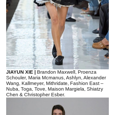
JIAYUN XIE |
Brandon Maxwell, Proenza
Schouler, Maria Mcmanus, Ashlyn, Alexander
Wang, Kallmeyer, Mithridate, Fashion East –
Nuba, Toga, Tove, Maison Margiela, Shiatzy
Chen & Christopher Esber.