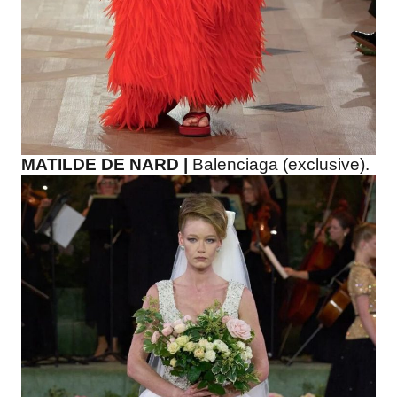
MATILDE DE NARD |
Balenciaga (exclusive).