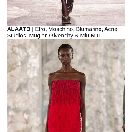
ALAATO |
Etro, Moschino, Blumarine, Acne
Studios, Mugler, Givenchy & Miu Miu.