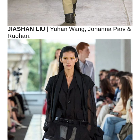
JIASHAN LIU |
Yuhan Wang, Johanna Parv &
Ruohan.