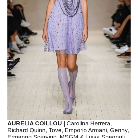
AURELIA COILLOU |
Carolina Herrera,
Richard Quinn, Tove, Emporio Armani, Genny,
Ermanno Scervino, MSGM & Luisa Spagnoli.