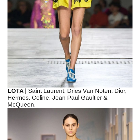
LOTA |
Saint Laurent, Dries Van Noten, Dior,
Hermes, Celine, Jean Paul Gaultier &
McQueen.