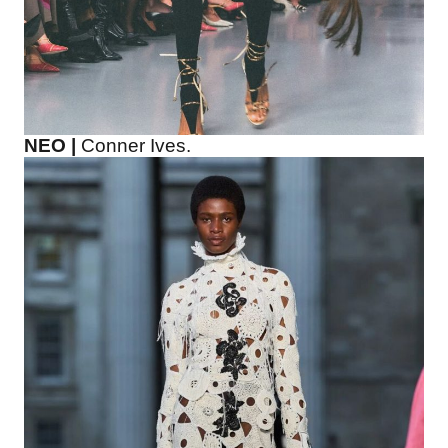
NEO |
Conner Ives.