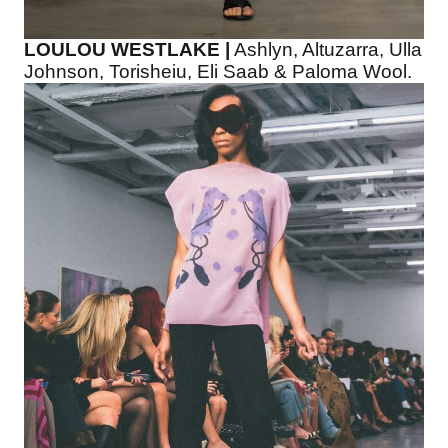
LOULOU WESTLAKE |
Ashlyn, Altuzarra, Ulla
Johnson, Torisheiu, Eli Saab & Paloma Wool.