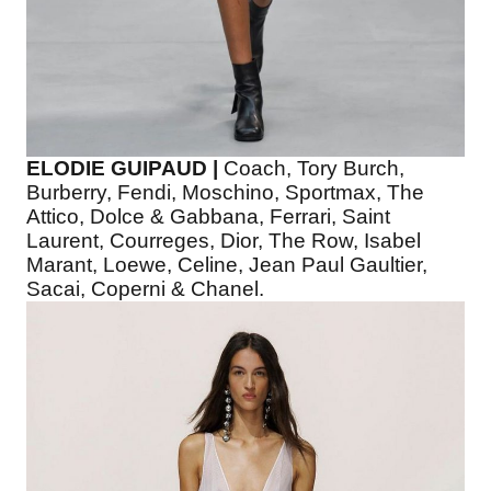
ELODIE GUIPAUD |
Coach, Tory Burch,
Burberry, Fendi, Moschino, Sportmax, The
Attico, Dolce & Gabbana, Ferrari, Saint
Laurent, Courreges, Dior, The Row, Isabel
Marant, Loewe, Celine, Jean Paul Gaultier,
Sacai, Coperni & Chanel.