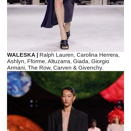
WALESKA |
Ralph Lauren, Carolina Herrera,
Ashlyn, Fforme, Altuzarra, Giada, Giorgio
Armani, The Row, Carven & Givenchy.