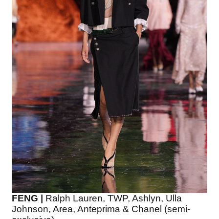
FENG |
Ralph Lauren, TWP, Ashlyn, Ulla
Johnson, Area, Anteprima & Chanel (semi-