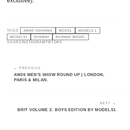
exclusive).
TAGS:
AWAR ODHIANG
MODEL
MODELS 1
MODELS1
RUNWAY
RUNWAY MODEL
SHARE
INSTAGRAM
TIKTOK
X
← PREVIOUS
AW26 MEN’S SHOW ROUND UP | LONDON,
PARIS & MILAN.
NEXT →
BRIT VOLUME 2: BOYS EDITION BY MODELS1