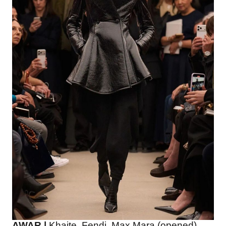
AWAR |
Khaite, Fendi, Max Mara (opened),