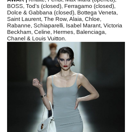
BOSS, Tod’s (closed), Ferragamo (closed),
Dolce & Gabbana (closed), Bottega Veneta,
Saint Laurent, The Row, Alaia, Chloe,
Rabanne, Schiaparelli, Isabel Marant, Victoria
Beckham, Celine, Hermes, Balenciaga,
Chanel & Louis Vuitton.