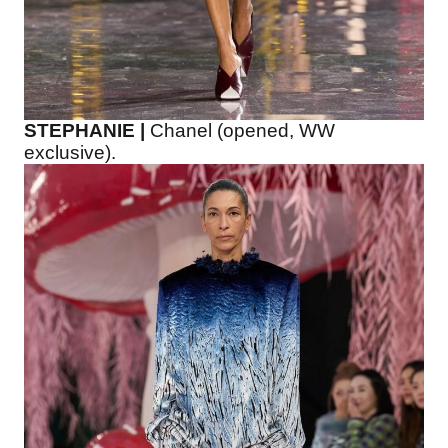
STEPHANIE |
Chanel (opened, WW
exclusive).