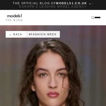
THE OFFICIAL BLOG OF
MODELS1.CO.UK →
|
EUROPE'S LEADING MODEL AGENCY
THE BLOG
← BACK
#FASHION WEEK