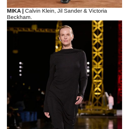
MIKA |
Calvin Klein, Jil Sander & Victoria
Beckham.