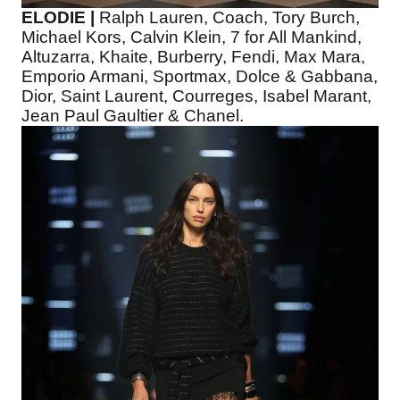
ELODIE |
Ralph Lauren, Coach, Tory Burch,
Michael Kors, Calvin Klein, 7 for All Mankind,
Altuzarra, Khaite, Burberry, Fendi, Max Mara,
Emporio Armani, Sportmax, Dolce & Gabbana,
Dior, Saint Laurent, Courreges, Isabel Marant,
Jean Paul Gaultier & Chanel.