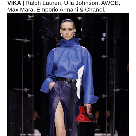
VIKA |
Ralph Lauren, Ulla Johnson, AWGE,
Max Mara, Emporio Armani & Chanel.