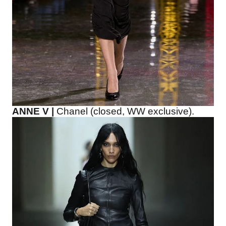
ANNE V |
Chanel (closed, WW exclusive).