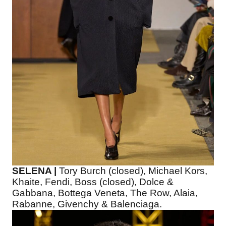
SELENA |
Tory Burch (closed), Michael Kors,
Khaite, Fendi, Boss (closed), Dolce &
Gabbana, Bottega Veneta, The Row, Alaia,
Rabanne, Givenchy & Balenciaga.