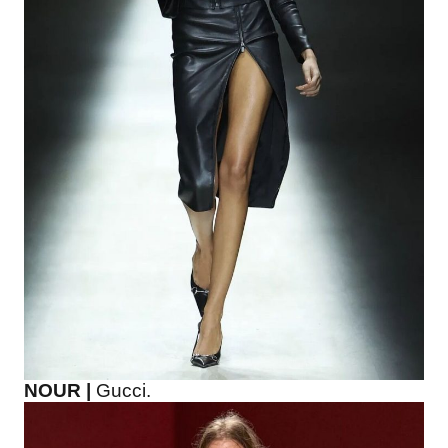
NOUR |
Gucci.