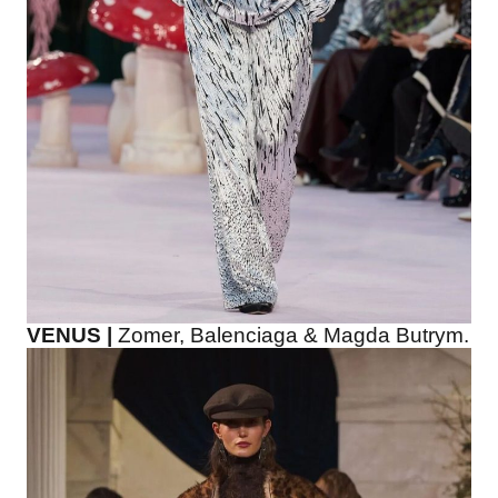
VENUS |
Zomer, Balenciaga & Magda Butrym.