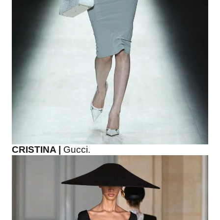
CRISTINA |
Gucci.