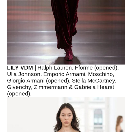
LILY VDM |
Ralph Lauren, Fforme (opened),
Ulla Johnson, Emporio Armami, Moschino,
Giorgio Armani (opened), Stella McCartney,
Givenchy, Zimmermann & Gabriela Hearst
(opened).