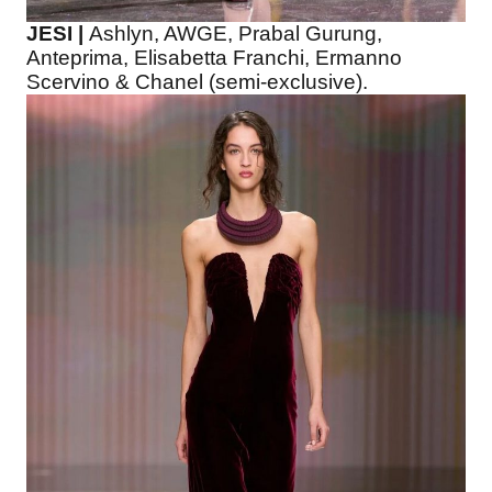
JESI |
Ashlyn, AWGE, Prabal Gurung,
Anteprima, Elisabetta Franchi, Ermanno
Scervino & Chanel (semi-exclusive).