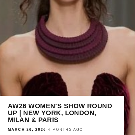
AW26 WOMEN’S SHOW ROUND
UP | NEW YORK, LONDON,
MILAN & PARIS
MARCH 26, 2026
·
4 MONTHS AGO