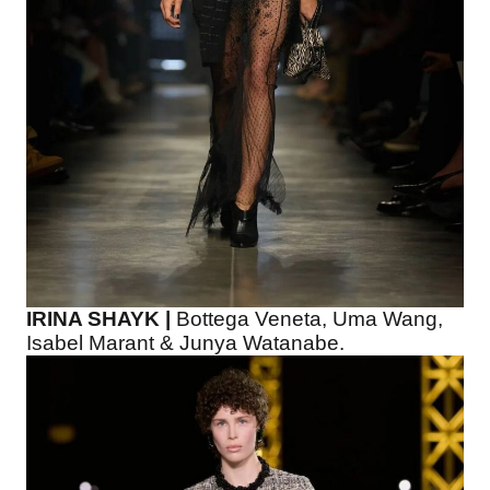
IRINA SHAYK |
Bottega Veneta, Uma Wang,
Isabel Marant & Junya Watanabe.