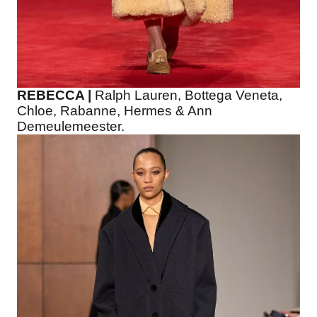
REBECCA |
Ralph Lauren, Bottega Veneta,
Chloe, Rabanne, Hermes & Ann
Demeulemeester.