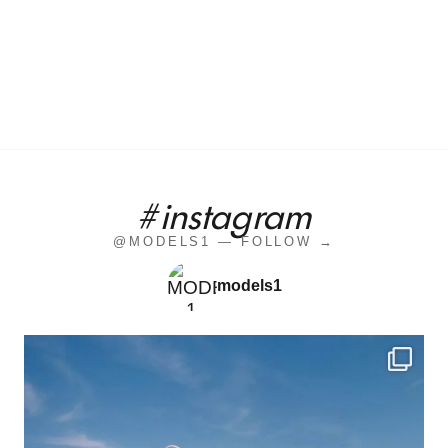
#instagram
@MODELS1 — FOLLOW →
models1