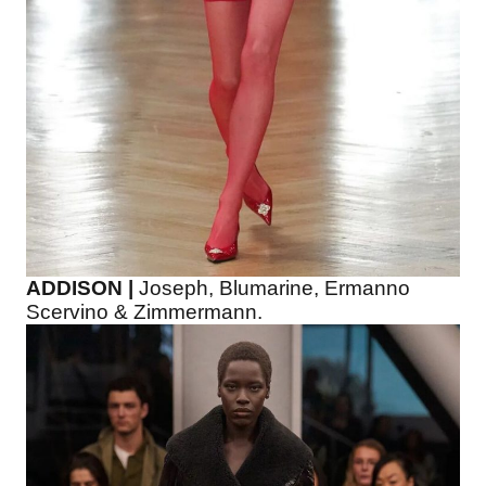
ADDISON |
Joseph, Blumarine, Ermanno
Scervino & Zimmermann.