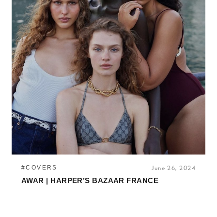
#COVERS
June 26, 2024
AWAR | HARPER’S BAZAAR FRANCE