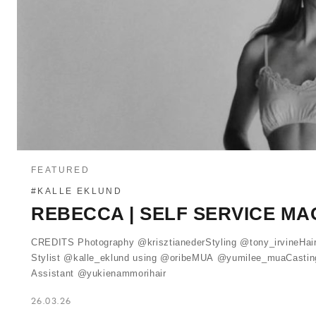
FEATURED
#KALLE EKLUND
REBECCA | SELF SERVICE MA
CREDITS Photography @krisztianederStyling @tony_irvineHai
Stylist @kalle_eklund using @oribeMUA @yumilee_muaCasting
Assistant @yukienammorihair
26.03.26