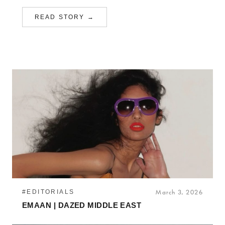
READ STORY →
#EDITORIALS
March 3, 2026
EMAAN | DAZED MIDDLE EAST