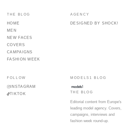
THE BLOG
AGENCY
HOME
DESIGNED BY SHOCK!
MEN
NEW FACES
COVERS
CAMPAIGNS
FASHION WEEK
FOLLOW
MODELS1 BLOG
INSTAGRAM
THE BLOG
TIKTOK
Editorial content from Europe's
leading model agency. Covers,
campaigns, interviews and
fashion week round-up.