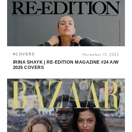
#COVERS
November 12, 2025
IRINA SHAYK | RE-EDITION MAGAZINE #24 A/W
2025 COVERS