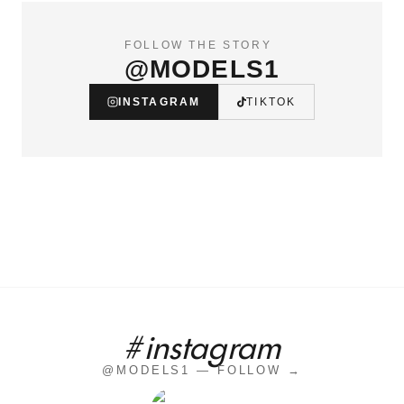
FOLLOW THE STORY
@MODELS1
INSTAGRAM
TIKTOK
#instagram
@MODELS1 — FOLLOW →