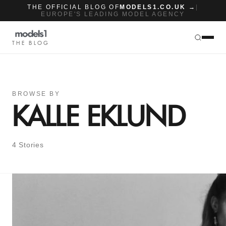
THE OFFICIAL BLOG OF
MODELS1.CO.UK →
|
EUROPE'S LEADING MODEL AGENCY
THE BLOG
BROWSE BY
KALLE EKLUND
4 Stories