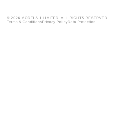
© 2026 MODELS 1 LIMITED. ALL RIGHTS RESERVED.
Terms & Conditions
Privacy Policy
Data Protection