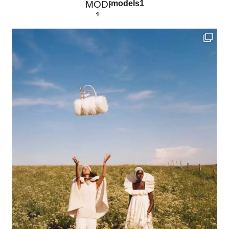
models1