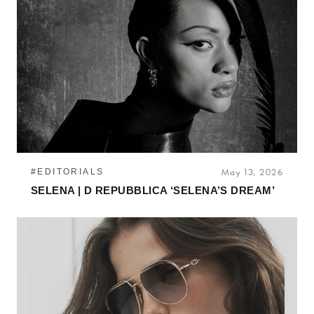
#EDITORIALS
May 13, 2026
SELENA | D REPUBBLICA ‘SELENA’S DREAM’