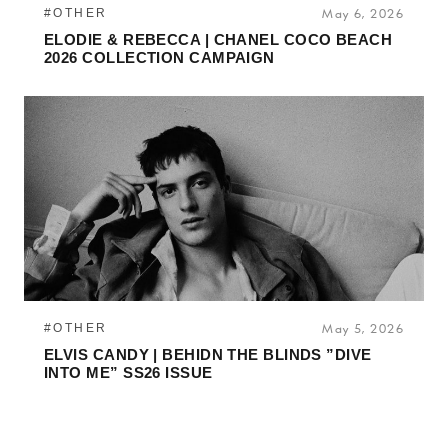
#OTHER
May 6, 2026
ELODIE & REBECCA | CHANEL COCO BEACH
2026 COLLECTION CAMPAIGN
#OTHER
May 5, 2026
ELVIS CANDY | BEHIDN THE BLINDS ”DIVE
INTO ME” SS26 ISSUE