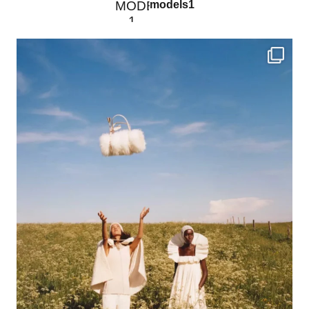
models1