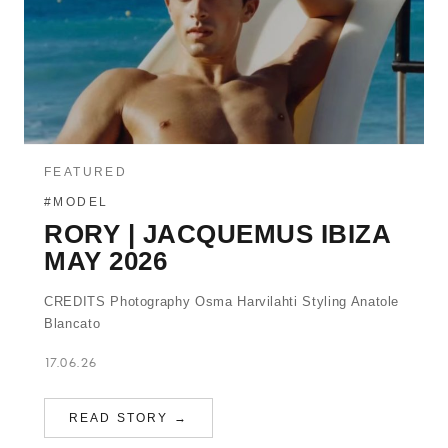
FEATURED
#MODEL
RORY | JACQUEMUS IBIZA
MAY 2026
CREDITS Photography Osma Harvilahti Styling Anatole
Blancato
17.06.26
READ STORY →