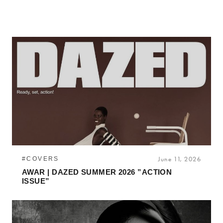
#COVERS
June 11, 2026
AWAR | DAZED SUMMER 2026 ”ACTION
ISSUE”