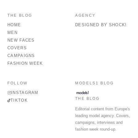
THE BLOG
AGENCY
HOME
DESIGNED BY SHOCK!
MEN
NEW FACES
COVERS
CAMPAIGNS
FASHION WEEK
FOLLOW
MODELS1 BLOG
INSTAGRAM
THE BLOG
TIKTOK
Editorial content from Europe's
leading model agency. Covers,
campaigns, interviews and
fashion week round-up.