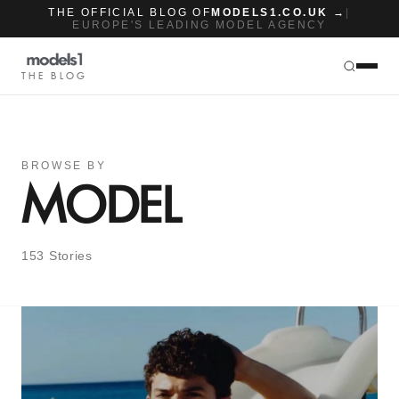
THE OFFICIAL BLOG OF
MODELS1.CO.UK →
|
EUROPE'S LEADING MODEL AGENCY
THE BLOG
BROWSE BY
MODEL
153 Stories