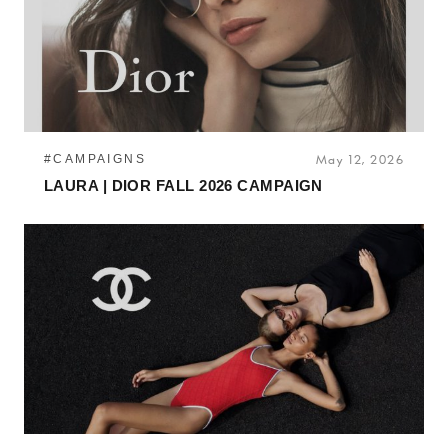
#CAMPAIGNS
May 12, 2026
LAURA | DIOR FALL 2026 CAMPAIGN