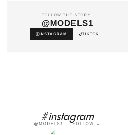
FOLLOW THE STORY
@MODELS1
INSTAGRAM
TIKTOK
#instagram
@MODELS1 — FOLLOW →