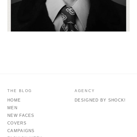
THE BLOG
AGENCY
HOME
DESIGNED BY SHOCK!
MEN
NEW FACES
COVERS
CAMPAIGNS