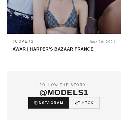
#COVERS
June 26, 2024
AWAR | HARPER’S BAZAAR FRANCE
FOLLOW THE STORY
@MODELS1
INSTAGRAM
TIKTOK