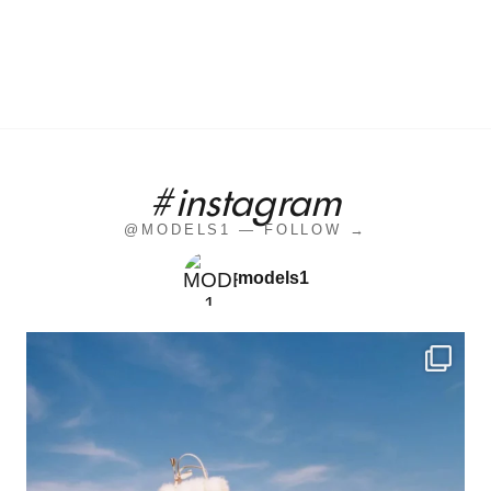
#instagram
@MODELS1 — FOLLOW →
models1