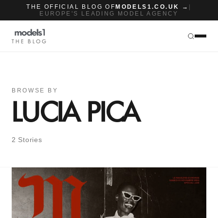
THE OFFICIAL BLOG OF
MODELS1.CO.UK →
|
EUROPE'S LEADING MODEL AGENCY
THE BLOG
BROWSE BY
LUCIA PICA
2 Stories