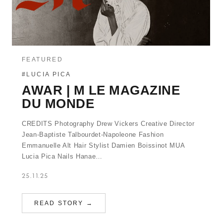
FEATURED
#LUCIA PICA
AWAR | M LE MAGAZINE
DU MONDE
CREDITS Photography Drew Vickers Creative Director
Jean-Baptiste Talbourdet-Napoleone Fashion
Emmanuelle Alt Hair Stylist Damien Boissinot MUA
Lucia Pica Nails Hanae…
25.11.25
READ STORY →