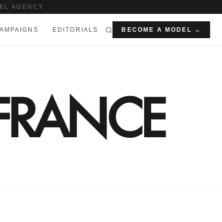
EL AGENCY
AMPAIGNS
EDITORIALS
BECOME A MODEL →
 FRANCE