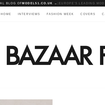
IAL BLOG OF
MODELS1.CO.UK →
|
EUROPE'S LEADING MOD
HOME
INTERVIEWS
FASHION WEEK
COVERS
C
S BAZAAR