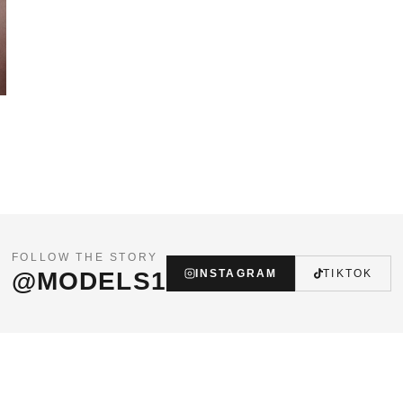
FOLLOW THE STORY
@MODELS1
INSTAGRAM
TIKTOK