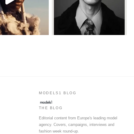
MODELS1 BLOG
THE BLOG
Editorial content from Europe's leading model
agency. Covers, campaigns, interviews and
fashion week round-up.