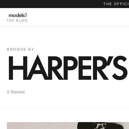
THE OFFIC
THE BLOG
BROWSE BY
HARPER'
2 Stories