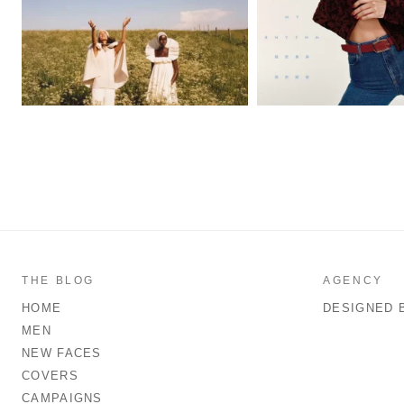
THE BLOG
AGENCY
HOME
DESIGNED 
MEN
NEW FACES
COVERS
CAMPAIGNS