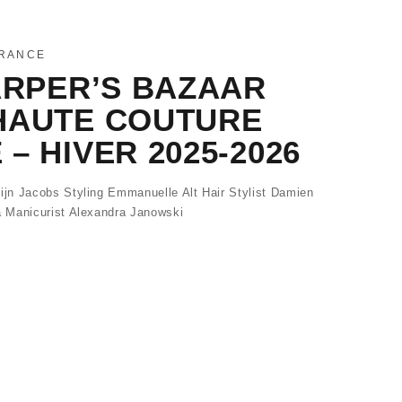
FRANCE
ARPER’S BAZAAR
HAUTE COUTURE
– HIVER 2025-2026
jn Jacobs Styling Emmanuelle Alt Hair Stylist Damien
 Manicurist Alexandra Janowski