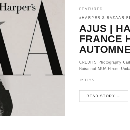
FEATURED
#HARPER'S BAZAAR 
AJUS | H
FRANCE 
AUTOMNE 
CREDITS Photography Carli
Boissinot MUA Hiromi Ueda
12.11.25
READ STORY →