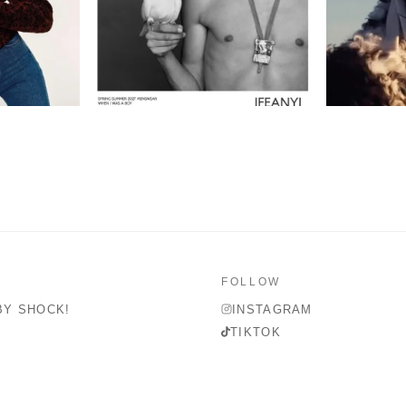
FOLLOW
BY SHOCK!
INSTAGRAM
TIKTOK