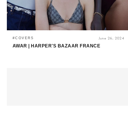
#COVERS
June 26, 2024
AWAR | HARPER’S BAZAAR FRANCE