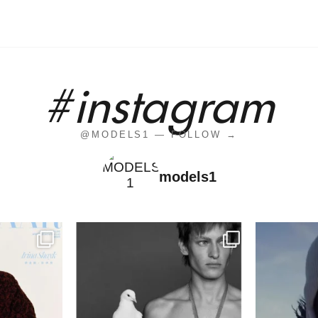
#instagram
@MODELS1 — FOLLOW →
models1