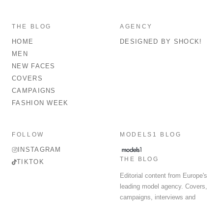
THE BLOG
AGENCY
HOME
DESIGNED BY SHOCK!
MEN
NEW FACES
COVERS
CAMPAIGNS
FASHION WEEK
FOLLOW
MODELS1 BLOG
INSTAGRAM
THE BLOG
TIKTOK
Editorial content from Europe's
leading model agency. Covers,
campaigns, interviews and
fashion week round-up.