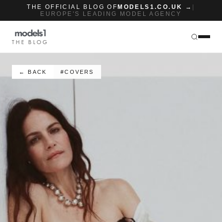
THE OFFICIAL BLOG OF
MODELS1.CO.UK →
|
EUROPE'S LEADING MODEL AGENCY
THE BLOG
← BACK
#COVERS