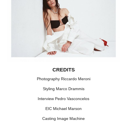
CREDITS
Photography Riccardo Meroni
Styling Marco Drammis
Interview Pedro Vasconcelos
EIC Michael Marson
Casting Image Machine