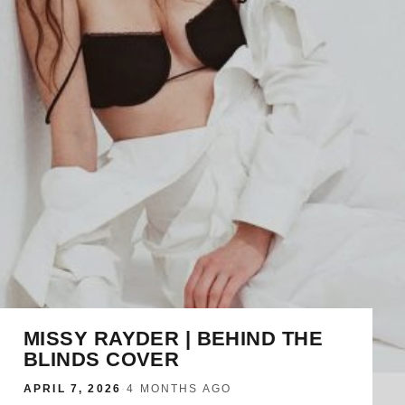
MISSY RAYDER | BEHIND THE
BLINDS COVER
APRIL 7, 2026
·
4 MONTHS AGO