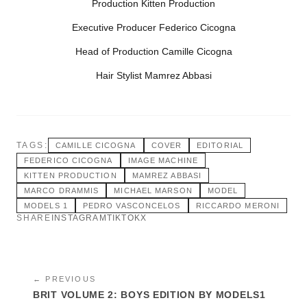
Production Kitten Production
Executive Producer Federico Cicogna
Head of Production Camille Cicogna
Hair Stylist Mamrez Abbasi
TAGS:
CAMILLE CICOGNA
COVER
EDITORIAL
FEDERICO CICOGNA
IMAGE MACHINE
KITTEN PRODUCTION
MAMREZ ABBASI
MARCO DRAMMIS
MICHAEL MARSON
MODEL
MODELS 1
PEDRO VASCONCELOS
RICCARDO MERONI
SHARE
INSTAGRAM
TIKTOK
X
← PREVIOUS
BRIT VOLUME 2: BOYS EDITION BY MODELS1