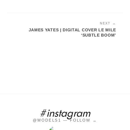
NEXT →
JAMES YATES | DIGITAL COVER LE MILE
‘SUBTLE BOOM’
#instagram
@MODELS1 — FOLLOW →