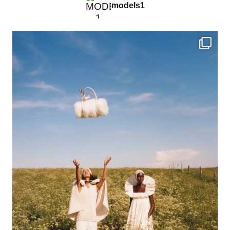
models1