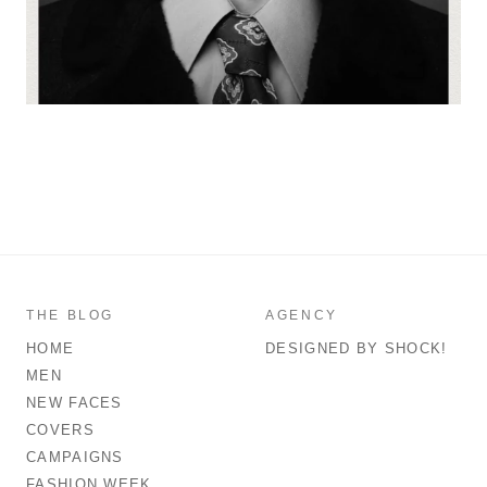
THE BLOG
AGENCY
HOME
DESIGNED BY SHOCK!
MEN
NEW FACES
COVERS
CAMPAIGNS
FASHION WEEK