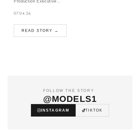
Production Executive…
07.04.26
READ STORY →
FOLLOW THE STORY
@MODELS1
INSTAGRAM
TIKTOK