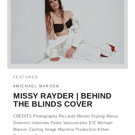
FEATURED
#MICHAEL MARSON
MISSY RAYDER | BEHIND
THE BLINDS COVER
CREDITS Photography Riccardo Meroni Styling Marco
Drammis Interview Pedro Vasconcelos EIC Michael
Marson Casting Image Machine Production Kitten