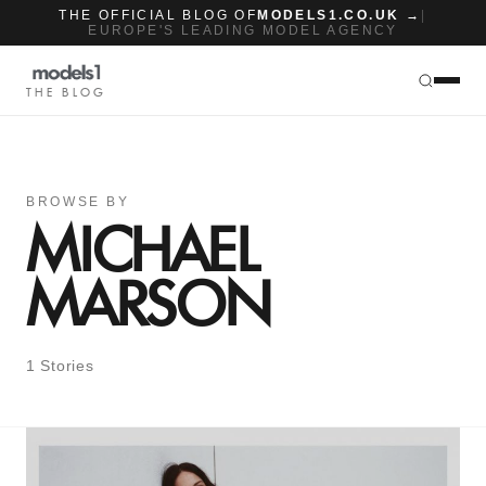
THE OFFICIAL BLOG OF
MODELS1.CO.UK →
|
EUROPE'S LEADING MODEL AGENCY
THE BLOG
BROWSE BY
MICHAEL
MARSON
1 Stories