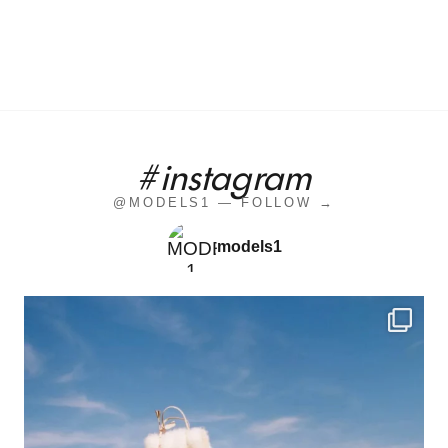
#instagram
@MODELS1 — FOLLOW →
models1