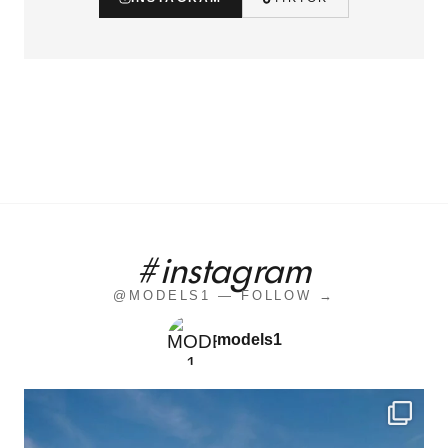
#instagram
@MODELS1 — FOLLOW →
models1