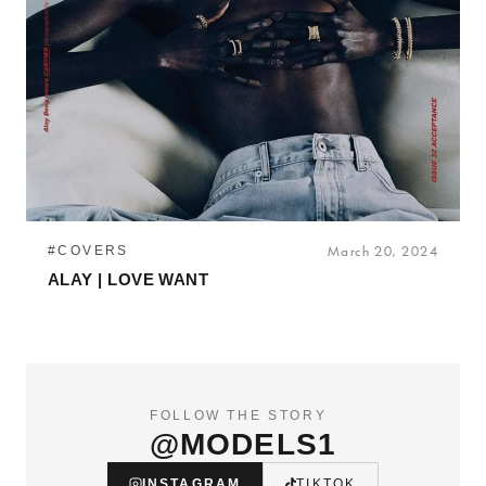
#COVERS
March 20, 2024
ALAY | LOVE WANT
FOLLOW THE STORY
@MODELS1
INSTAGRAM
TIKTOK