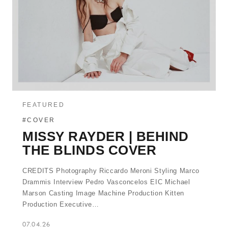
FEATURED
#COVER
MISSY RAYDER | BEHIND
THE BLINDS COVER
CREDITS Photography Riccardo Meroni Styling Marco
Drammis Interview Pedro Vasconcelos EIC Michael
Marson Casting Image Machine Production Kitten
Production Executive…
07.04.26