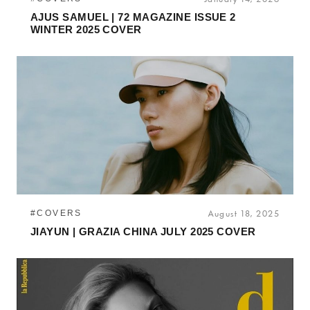
AJUS SAMUEL | 72 MAGAZINE ISSUE 2
WINTER 2025 COVER
#COVERS
August 18, 2025
JIAYUN | GRAZIA CHINA JULY 2025 COVER