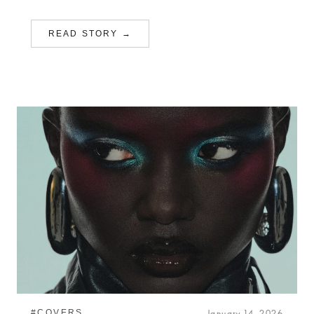
READ STORY →
#COVERS
January 14, 2026