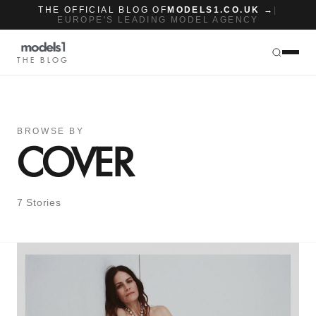
THE OFFICIAL BLOG OF
MODELS1.CO.UK →
|
EUROPE'S LEADING MODEL AGENCY
THE BLOG
BROWSE BY
COVER
7 Stories