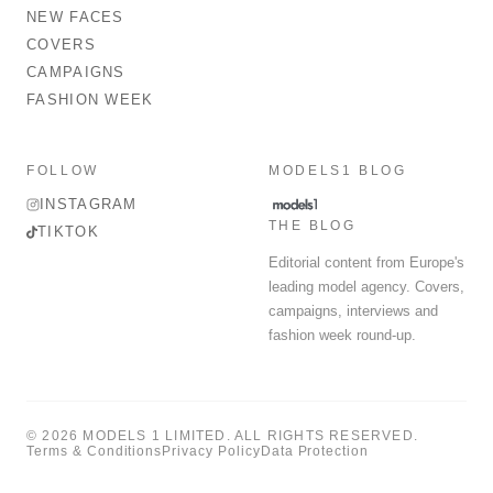
NEW FACES
COVERS
CAMPAIGNS
FASHION WEEK
FOLLOW
MODELS1 BLOG
INSTAGRAM
THE BLOG
TIKTOK
Editorial content from Europe's
leading model agency. Covers,
campaigns, interviews and
fashion week round-up.
© 2026 MODELS 1 LIMITED. ALL RIGHTS RESERVED.
Terms & Conditions
Privacy Policy
Data Protection