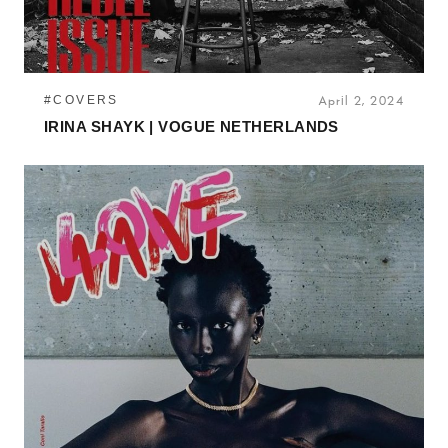
#COVERS
April 2, 2024
IRINA SHAYK | VOGUE NETHERLANDS