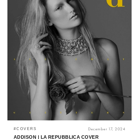
#COVERS
December 17, 2024
ADDISON | LA REPUBBLICA COVER