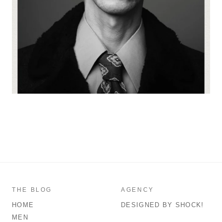
THE BLOG
AGENCY
HOME
DESIGNED BY SHOCK!
MEN