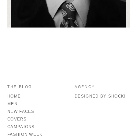
THE BLOG
AGENCY
HOME
DESIGNED BY SHOCK!
MEN
NEW FACES
COVERS
CAMPAIGNS
FASHION WEEK