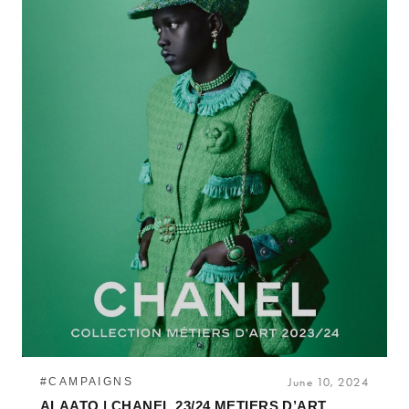
#CAMPAIGNS
June 10, 2024
ALAATO | CHANEL 23/24 METIERS D’ART