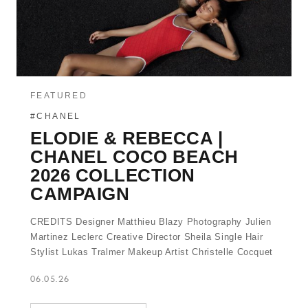
FEATURED
#CHANEL
ELODIE & REBECCA |
CHANEL COCO BEACH
2026 COLLECTION
CAMPAIGN
CREDITS Designer Matthieu Blazy Photography Julien
Martinez Leclerc Creative Director Sheila Single Hair
Stylist Lukas Tralmer Makeup Artist Christelle Cocquet
06.05.26