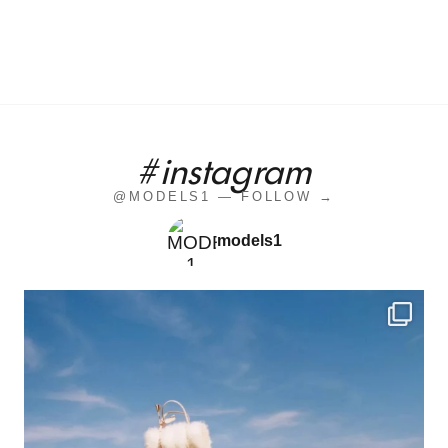
#instagram
@MODELS1 — FOLLOW →
models1