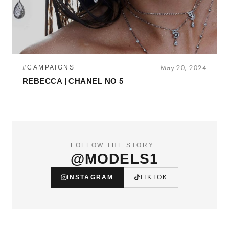
#CAMPAIGNS
May 20, 2024
REBECCA | CHANEL NO 5
FOLLOW THE STORY
@MODELS1
INSTAGRAM
TIKTOK