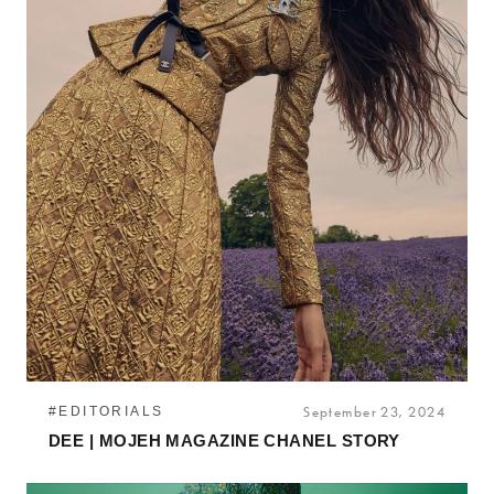
#EDITORIALS
September 23, 2024
DEE | MOJEH MAGAZINE CHANEL STORY