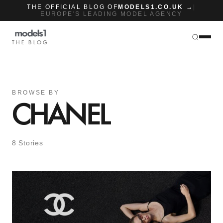
THE OFFICIAL BLOG OF
MODELS1.CO.UK →
|
EUROPE'S LEADING MODEL AGENCY
THE BLOG
BROWSE BY
CHANEL
8 Stories