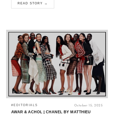
READ STORY →
#EDITORIALS
October 15, 2025
AWAR & ACHOL | CHANEL BY MATTHIEU