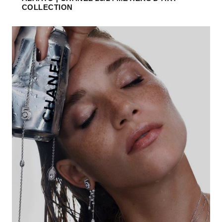
COLLECTION