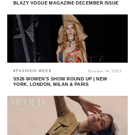
BLAZY VOGUE MAGAZINE DECEMBER ISSUE
#FASHION WEEK
October 14, 2025
SS26 WOMEN’S SHOW ROUND UP | NEW
YORK, LONDON, MILAN & PARIS