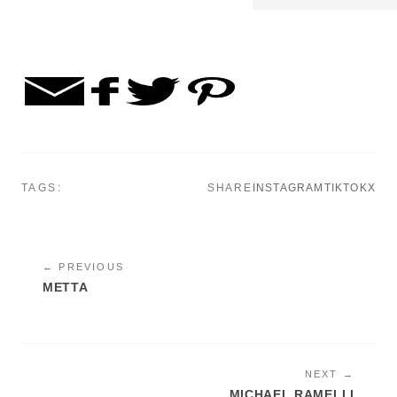
TAGS:
SHARE
INSTAGRAM
TIKTOK
X
← PREVIOUS
METTA
NEXT →
MICHAEL RAMELLI