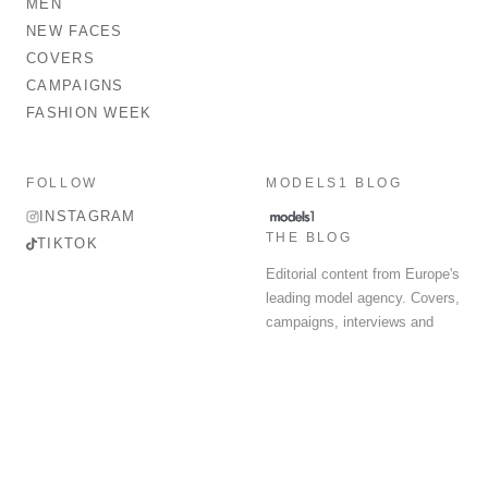
MEN
NEW FACES
COVERS
CAMPAIGNS
FASHION WEEK
FOLLOW
MODELS1 BLOG
INSTAGRAM
THE BLOG
TIKTOK
Editorial content from Europe's
leading model agency. Covers,
campaigns, interviews and
fashion week round-up.
© 2026 MODELS 1 LIMITED. ALL RIGHTS RESERVED.
Terms & Conditions
Privacy Policy
Data Protection