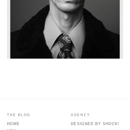
THE BLOG
AGENCY
HOME
DESIGNED BY SHOCK!