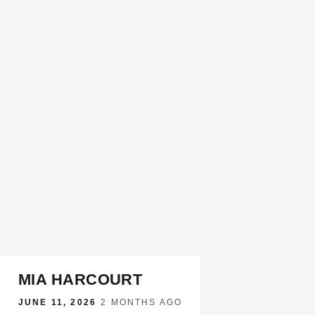
MIA HARCOURT
JUNE 11, 2026
·
2 MONTHS AGO