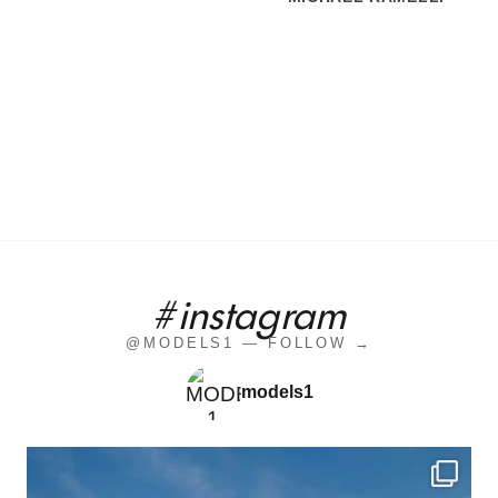
#instagram
@MODELS1 — FOLLOW →
models1