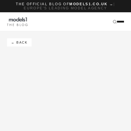
THE OFFICIAL BLOG OF
MODELS1.CO.UK →
|
EUROPE'S LEADING MODEL AGENCY
THE BLOG
← BACK