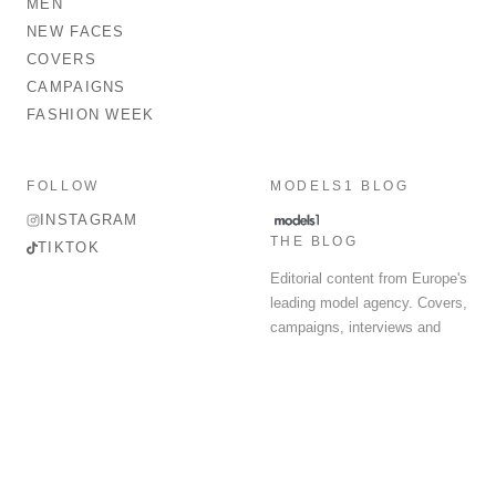
MEN
NEW FACES
COVERS
CAMPAIGNS
FASHION WEEK
FOLLOW
MODELS1 BLOG
INSTAGRAM
THE BLOG
TIKTOK
Editorial content from Europe's
leading model agency. Covers,
campaigns, interviews and
fashion week round-up.
© 2026 MODELS 1 LIMITED. ALL RIGHTS RESERVED.
Terms & Conditions
Privacy Policy
Data Protection