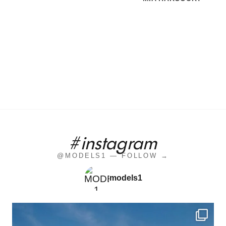
#instagram
@MODELS1 — FOLLOW →
models1