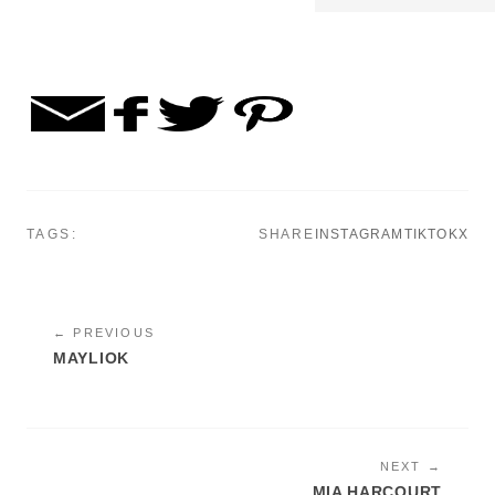
TAGS:
SHARE
INSTAGRAM
TIKTOK
X
← PREVIOUS
MAYLIOK
NEXT →
MIA HARCOURT