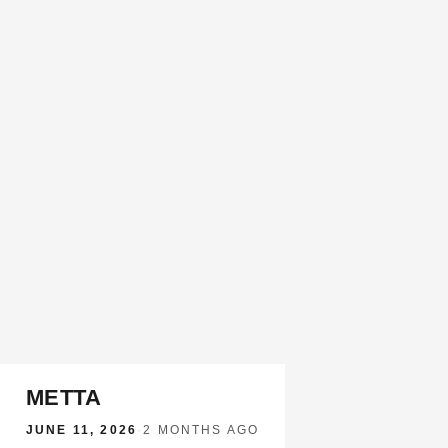
METTA
JUNE 11, 2026
·
2 MONTHS AGO