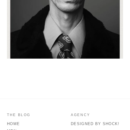
THE BLOG
AGENCY
HOME
DESIGNED BY SHOCK!