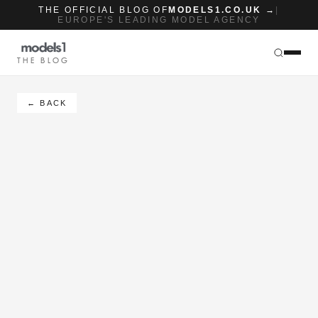
THE OFFICIAL BLOG OF
MODELS1.CO.UK →
|
EUROPE'S LEADING MODEL AGENCY
THE BLOG
← BACK