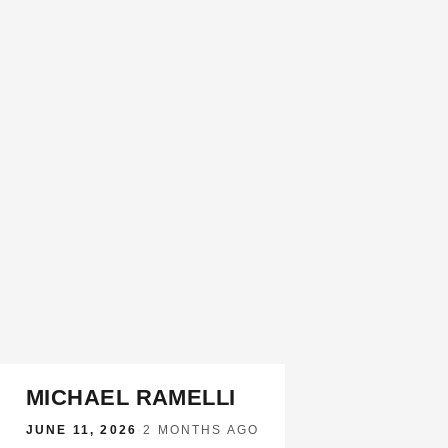
MICHAEL RAMELLI
JUNE 11, 2026
·
2 MONTHS AGO