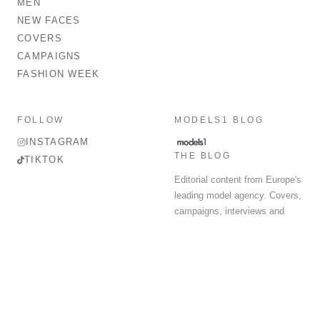
MEN
NEW FACES
COVERS
CAMPAIGNS
FASHION WEEK
FOLLOW
MODELS1 BLOG
INSTAGRAM
THE BLOG
TIKTOK
Editorial content from Europe's
leading model agency. Covers,
campaigns, interviews and
fashion week round-up.
© 2026 MODELS 1 LIMITED. ALL RIGHTS RESERVED.
Terms & Conditions
Privacy Policy
Data Protection