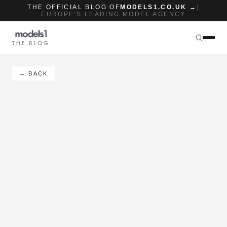
THE OFFICIAL BLOG OF
MODELS1.CO.UK →
|
EUROPE'S LEADING MODEL AGENCY
THE BLOG
← BACK