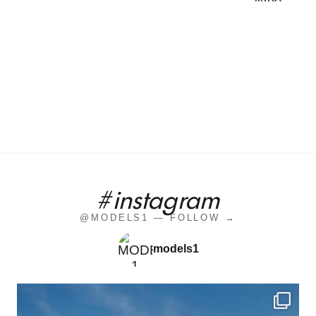
#instagram
@MODELS1 — FOLLOW →
models1