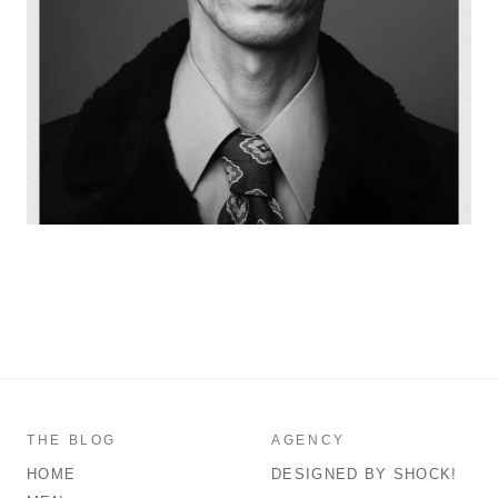
THE BLOG
AGENCY
HOME
DESIGNED BY SHOCK!