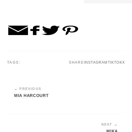
TAGS:
SHARE
INSTAGRAM
TIKTOK
X
← PREVIOUS
MIA HARCOURT
NEXT →
MIKA