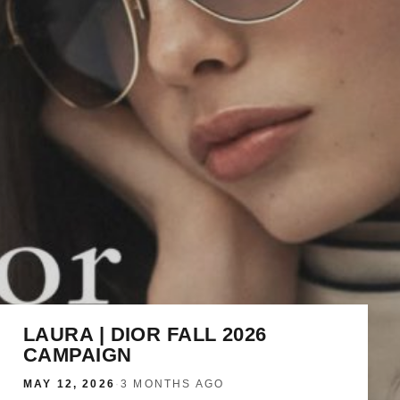
LAURA | DIOR FALL 2026
CAMPAIGN
MAY 12, 2026
·
3 MONTHS AGO