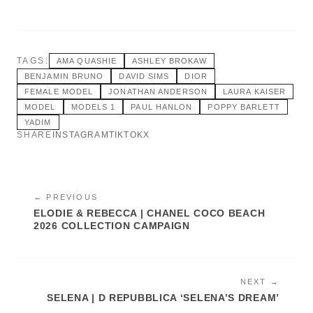
TAGS:
AMA QUASHIE
ASHLEY BROKAW
BENJAMIN BRUNO
DAVID SIMS
DIOR
FEMALE MODEL
JONATHAN ANDERSON
LAURA KAISER
MODEL
MODELS 1
PAUL HANLON
POPPY BARLETT
YADIM
SHARE
INSTAGRAM
TIKTOK
X
← PREVIOUS
ELODIE & REBECCA | CHANEL COCO BEACH
2026 COLLECTION CAMPAIGN
NEXT →
SELENA | D REPUBBLICA ‘SELENA’S DREAM’