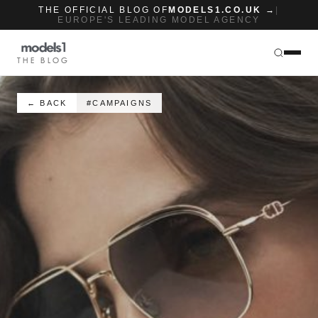
THE OFFICIAL BLOG OF
MODELS1.CO.UK →
|
EUROPE'S LEADING MODEL AGENCY
THE BLOG
← BACK
#CAMPAIGNS