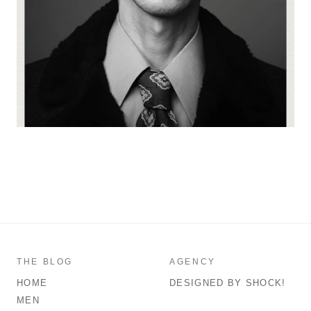
THE BLOG
AGENCY
HOME
DESIGNED BY SHOCK!
MEN