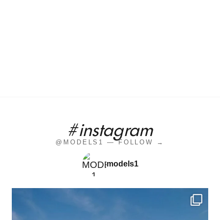
#instagram
@MODELS1 — FOLLOW →
models1