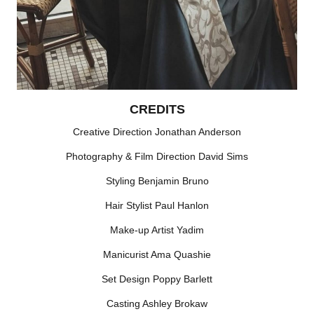
CREDITS
Creative Direction Jonathan Anderson
Photography & Film Direction David Sims
Styling Benjamin Bruno
Hair Stylist Paul Hanlon
Make-up Artist Yadim
Manicurist Ama Quashie
Set Design Poppy Barlett
Casting Ashley Brokaw