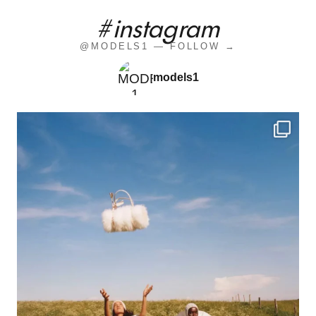
#instagram
@MODELS1 — FOLLOW →
models1