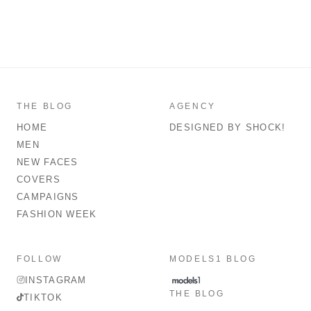
THE BLOG
AGENCY
HOME
DESIGNED BY SHOCK!
MEN
NEW FACES
COVERS
CAMPAIGNS
FASHION WEEK
FOLLOW
MODELS1 BLOG
INSTAGRAM
THE BLOG
TIKTOK