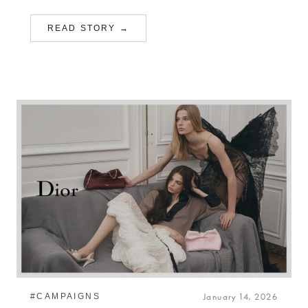
READ STORY →
#CAMPAIGNS
January 14, 2026