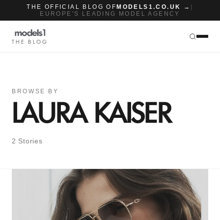
THE OFFICIAL BLOG OF
MODELS1.CO.UK →
|
EUROPE'S LEADING MODEL AGENCY
THE BLOG
BROWSE BY
LAURA KAISER
2 Stories