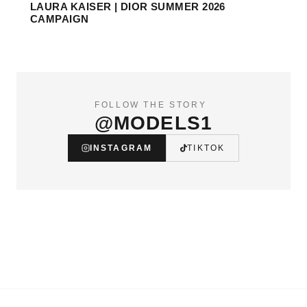
LAURA KAISER | DIOR SUMMER 2026
CAMPAIGN
FOLLOW THE STORY
@MODELS1
INSTAGRAM
TIKTOK