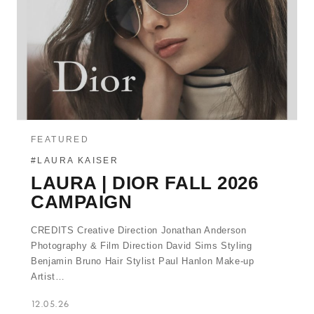
FEATURED
#LAURA KAISER
LAURA | DIOR FALL 2026
CAMPAIGN
CREDITS Creative Direction Jonathan Anderson
Photography & Film Direction David Sims Styling
Benjamin Bruno Hair Stylist Paul Hanlon Make-up
Artist…
12.05.26