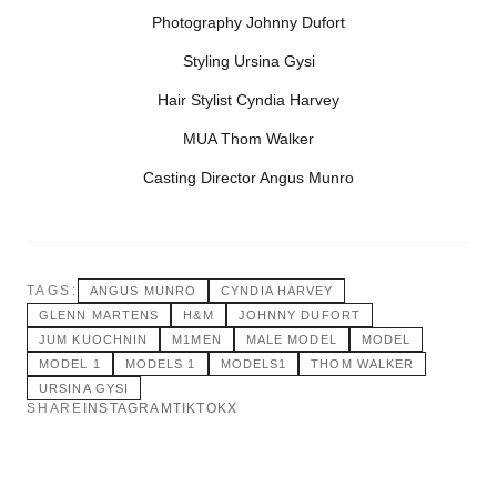
Photography Johnny Dufort
Styling Ursina Gysi
Hair Stylist Cyndia Harvey
MUA Thom Walker
Casting Director Angus Munro
TAGS:
ANGUS MUNRO
CYNDIA HARVEY
GLENN MARTENS
H&M
JOHNNY DUFORT
JUM KUOCHNIN
M1MEN
MALE MODEL
MODEL
MODEL 1
MODELS 1
MODELS1
THOM WALKER
URSINA GYSI
SHARE
INSTAGRAM
TIKTOK
X