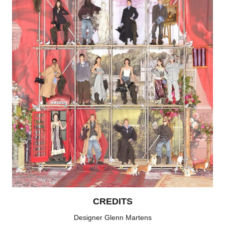
CREDITS
Designer Glenn Martens