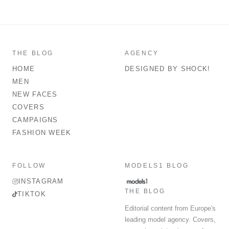
THE BLOG
AGENCY
HOME
DESIGNED BY SHOCK!
MEN
NEW FACES
COVERS
CAMPAIGNS
FASHION WEEK
FOLLOW
MODELS1 BLOG
INSTAGRAM
THE BLOG
TIKTOK
Editorial content from Europe's
leading model agency. Covers,