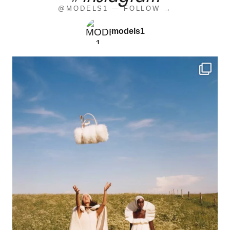
@MODELS1 — FOLLOW →
models1