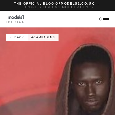
THE OFFICIAL BLOG OF
MODELS1.CO.UK →
|
EUROPE'S LEADING MODEL AGENCY
THE BLOG
← BACK
#CAMPAIGNS