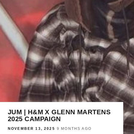
JUM | H&M X GLENN MARTENS
2025 CAMPAIGN
NOVEMBER 13, 2025
·
9 MONTHS AGO