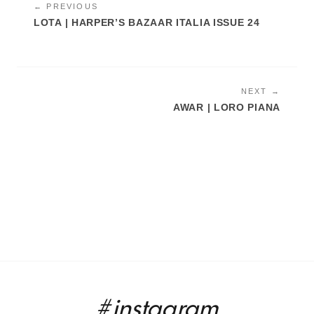
← PREVIOUS
LOTA | HARPER’S BAZAAR ITALIA ISSUE 24
NEXT →
AWAR | LORO PIANA
#instagram