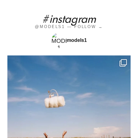
#instagram
@MODELS1 — FOLLOW →
models1