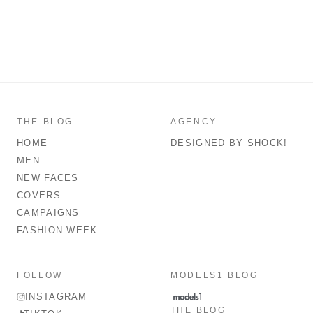
THE BLOG
AGENCY
HOME
DESIGNED BY SHOCK!
MEN
NEW FACES
COVERS
CAMPAIGNS
FASHION WEEK
FOLLOW
MODELS1 BLOG
INSTAGRAM
THE BLOG