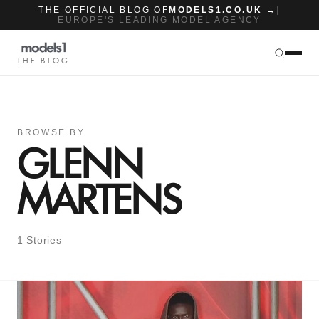
THE OFFICIAL BLOG OF
MODELS1.CO.UK →
|
EUROPE'S LEADING MODEL AGENCY
THE BLOG
BROWSE BY
GLENN
MARTENS
1 Stories