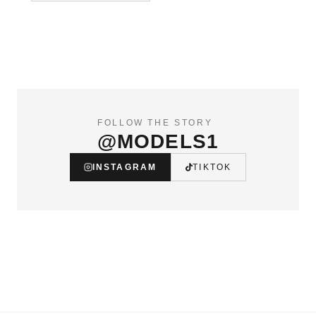
FOLLOW THE STORY
@MODELS1
INSTAGRAM
TIKTOK