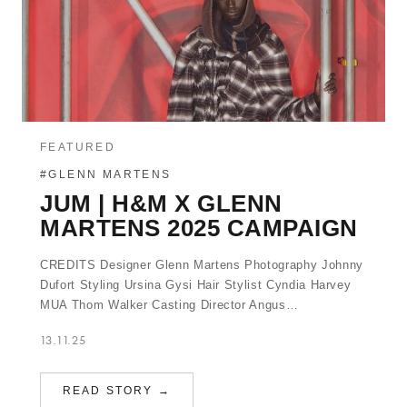
FEATURED
#GLENN MARTENS
JUM | H&M X GLENN
MARTENS 2025 CAMPAIGN
CREDITS Designer Glenn Martens Photography Johnny
Dufort Styling Ursina Gysi Hair Stylist Cyndia Harvey
MUA Thom Walker Casting Director Angus…
13.11.25
READ STORY →