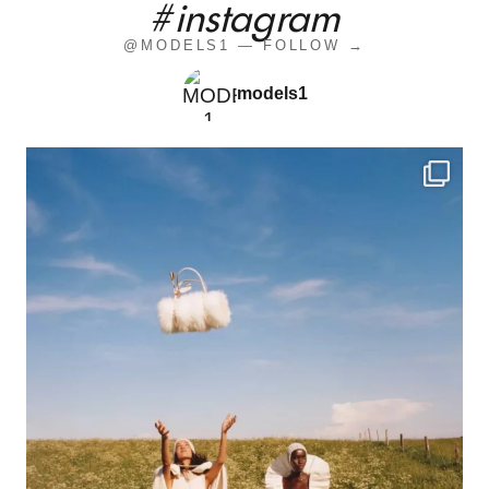
#instagram
@MODELS1 — FOLLOW →
models1