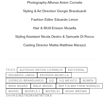
Photography Alfonso Anton Cornelis
Styling & Art Direction Giorgio Branduardi
Fashion Editor Eduardo Limon
Hair & MUA Erisson Musella
Styling Assistant Nicola Destro & Samuele Di Rocco
Casting Director Mattia Matthew Marazzi
TAGS:
ALFONSO ANTON CORNELIS
EDITORIAL
EDUARDO LIMON
ERISSON MUSELLA
GIORGIO BRANDUARDI
GQ
GQ MEXICO
M1MEN
MAIN BOARD
MALE MODEL
MATTIA MATTHEW MARAZZI
MODEL
MODELS 1
MODELS1
NOAH BROWN
SHARE
INSTAGRAM
TIKTOK
X