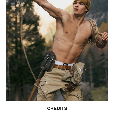
CREDITS