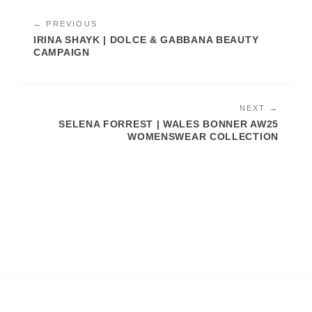
← PREVIOUS
IRINA SHAYK | DOLCE & GABBANA BEAUTY
CAMPAIGN
NEXT →
SELENA FORREST | WALES BONNER AW25
WOMENSWEAR COLLECTION