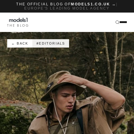
THE OFFICIAL BLOG OF
MODELS1.CO.UK →
|
EUROPE'S LEADING MODEL AGENCY
THE BLOG
← BACK
#EDITORIALS