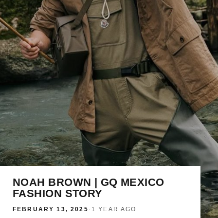
NOAH BROWN | GQ MEXICO
FASHION STORY
FEBRUARY 13, 2025
·
1 YEAR AGO