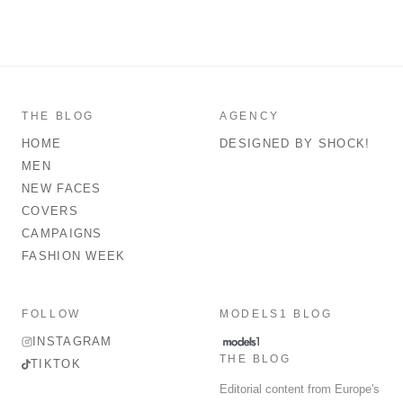
THE BLOG
AGENCY
HOME
DESIGNED BY SHOCK!
MEN
NEW FACES
COVERS
CAMPAIGNS
FASHION WEEK
FOLLOW
MODELS1 BLOG
INSTAGRAM
THE BLOG
TIKTOK
Editorial content from Europe's