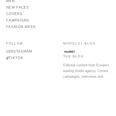
MEN
NEW FACES
COVERS
CAMPAIGNS
FASHION WEEK
FOLLOW
MODELS1 BLOG
INSTAGRAM
THE BLOG
TIKTOK
Editorial content from Europe's
leading model agency. Covers,
campaigns, interviews and
fashion week round-up.
© 2026 MODELS 1 LIMITED. ALL RIGHTS RESERVED.
Terms & Conditions
Privacy Policy
Data Protection