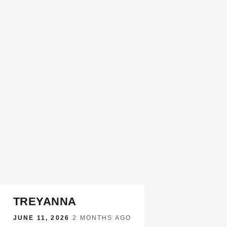
TREYANNA
JUNE 11, 2026
·
2 MONTHS AGO