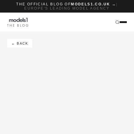
THE OFFICIAL BLOG OF
MODELS1.CO.UK →
|
EUROPE'S LEADING MODEL AGENCY
THE BLOG
← BACK