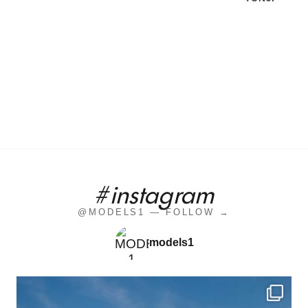
#instagram
@MODELS1 — FOLLOW →
models1