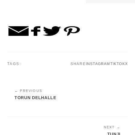
TAGS:
SHARE
INSTAGRAM
TIKTOK
X
← PREVIOUS
TORUN DELHALLE
NEXT →
TUNJI