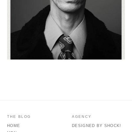
THE BLOG
AGENCY
HOME
DESIGNED BY SHOCK!