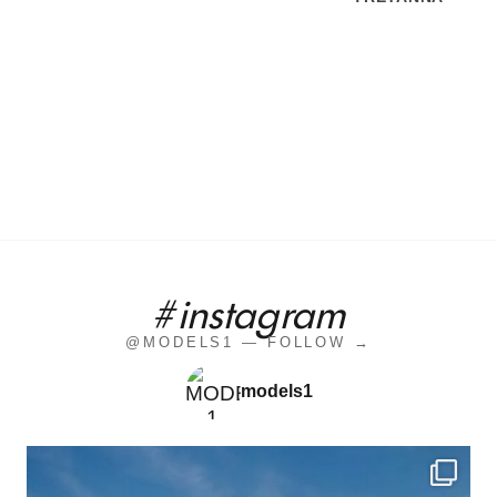
#instagram
@MODELS1 — FOLLOW →
models1