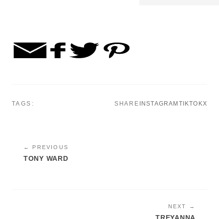
TAGS:
SHARE
INSTAGRAM
TIKTOK
X
← PREVIOUS
TONY WARD
NEXT →
TREYANNA