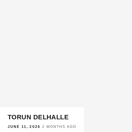
TORUN DELHALLE
JUNE 11, 2026
·
2 MONTHS AGO