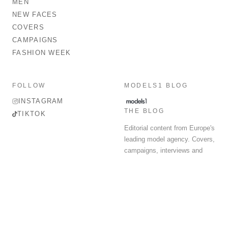
MEN
NEW FACES
COVERS
CAMPAIGNS
FASHION WEEK
FOLLOW
MODELS1 BLOG
INSTAGRAM
THE BLOG
TIKTOK
Editorial content from Europe's
leading model agency. Covers,
campaigns, interviews and
fashion week round-up.
© 2026 MODELS 1 LIMITED. ALL RIGHTS RESERVED.
Terms & Conditions
Privacy Policy
Data Protection