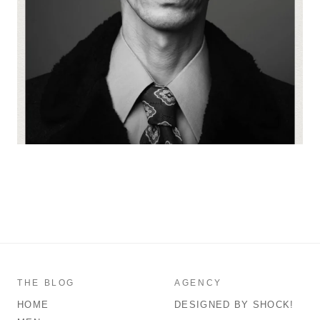
THE BLOG
AGENCY
HOME
DESIGNED BY SHOCK!