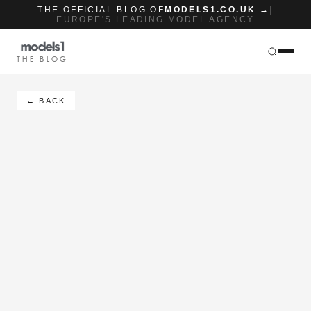
THE OFFICIAL BLOG OF
MODELS1.CO.UK →
|
EUROPE'S LEADING MODEL AGENCY
THE BLOG
← BACK