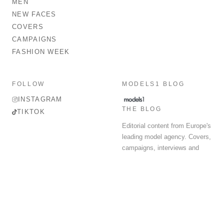
MEN
NEW FACES
COVERS
CAMPAIGNS
FASHION WEEK
FOLLOW
MODELS1 BLOG
INSTAGRAM
THE BLOG
TIKTOK
Editorial content from Europe's
leading model agency. Covers,
campaigns, interviews and
fashion week round-up.
© 2026 MODELS 1 LIMITED. ALL RIGHTS RESERVED.
Terms & Conditions
Privacy Policy
Data Protection