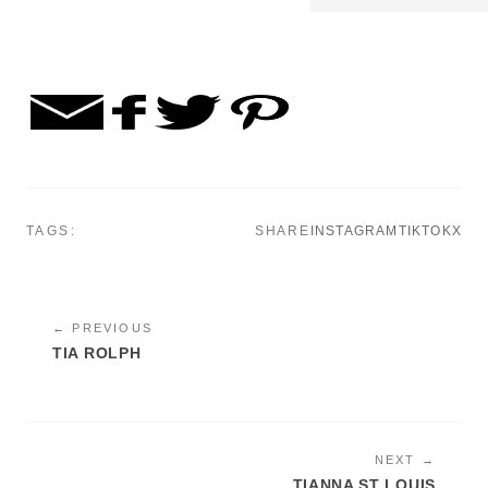
TAGS:
SHARE
INSTAGRAM
TIKTOK
X
← PREVIOUS
TIA ROLPH
NEXT →
TIANNA ST LOUIS