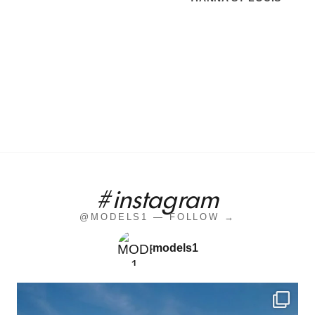
#instagram
@MODELS1 — FOLLOW →
models1