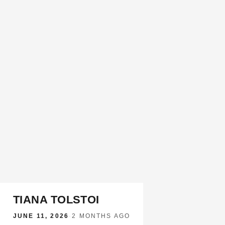
TIANA TOLSTOI
JUNE 11, 2026
·
2 MONTHS AGO