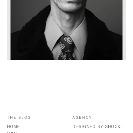
THE BLOG
AGENCY
HOME
DESIGNED BY SHOCK!