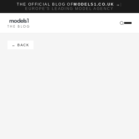
THE OFFICIAL BLOG OF
MODELS1.CO.UK →
|
EUROPE'S LEADING MODEL AGENCY
THE BLOG
← BACK