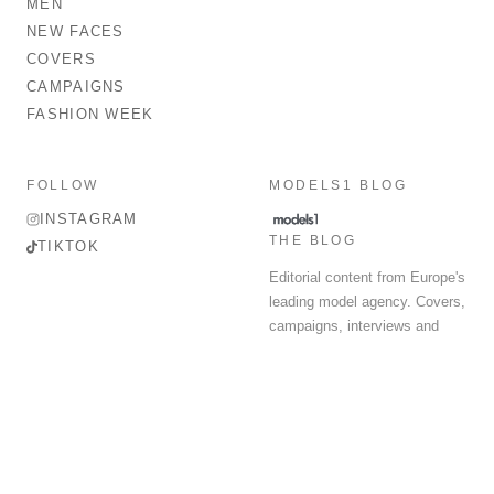
MEN
NEW FACES
COVERS
CAMPAIGNS
FASHION WEEK
FOLLOW
MODELS1 BLOG
INSTAGRAM
THE BLOG
TIKTOK
Editorial content from Europe's
leading model agency. Covers,
campaigns, interviews and
fashion week round-up.
© 2026 MODELS 1 LIMITED. ALL RIGHTS RESERVED.
Terms & Conditions
Privacy Policy
Data Protection