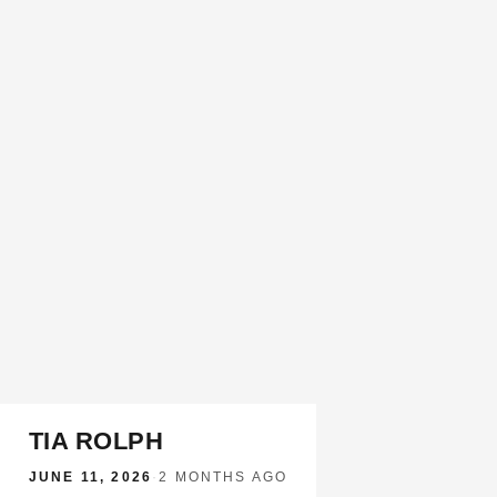
TIA ROLPH
JUNE 11, 2026
·
2 MONTHS AGO