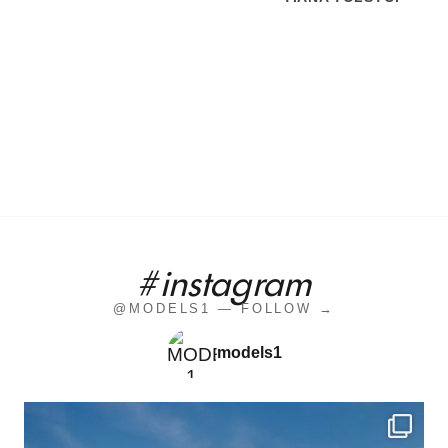
#instagram
@MODELS1 — FOLLOW →
models1