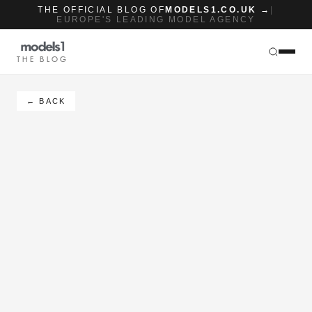
THE OFFICIAL BLOG OF
MODELS1.CO.UK →
|
EUROPE'S LEADING MODEL AGENCY
THE BLOG
← BACK