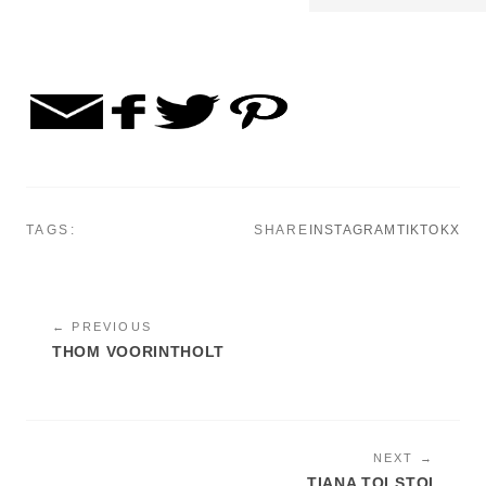
TAGS:
SHARE
INSTAGRAM
TIKTOK
X
← PREVIOUS
THOM VOORINTHOLT
NEXT →
TIANA TOLSTOI