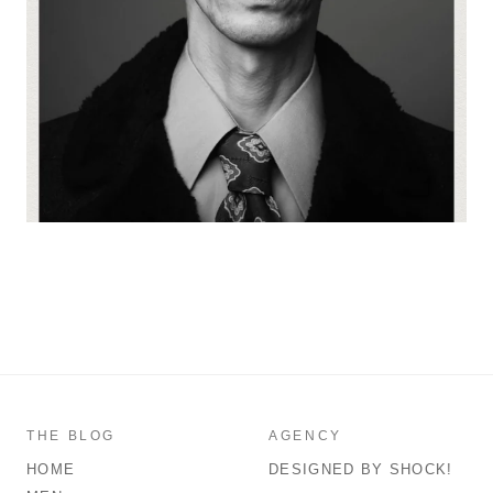
THE BLOG
AGENCY
HOME
DESIGNED BY SHOCK!