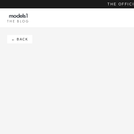
THE OFFIC
THE BLOG
← BACK