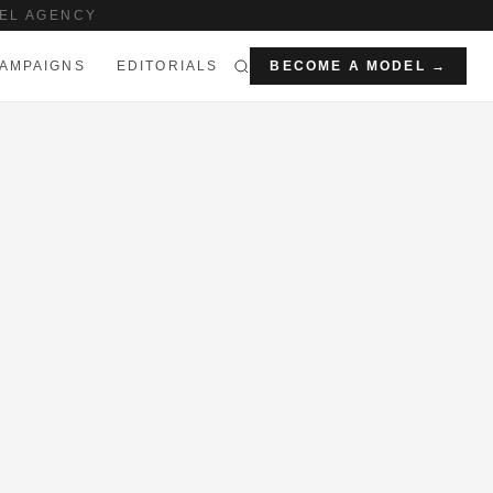
EL AGENCY
AMPAIGNS
EDITORIALS
BECOME A MODEL →