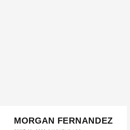
MORGAN FERNANDEZ