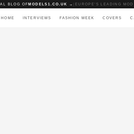
IAL BLOG OF
MODELS1.CO.UK →
|
EUROPE'S LEADING MOD
HOME
INTERVIEWS
FASHION WEEK
COVERS
C